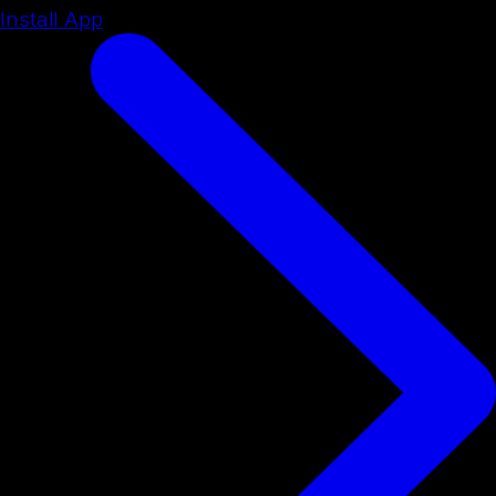
Install App