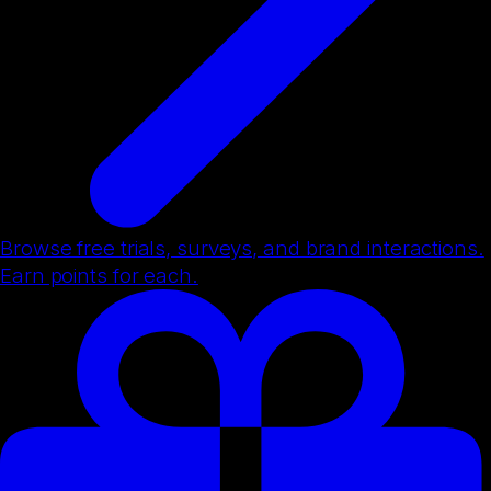
Browse free trials, surveys, and brand interactions.
Earn points for each.