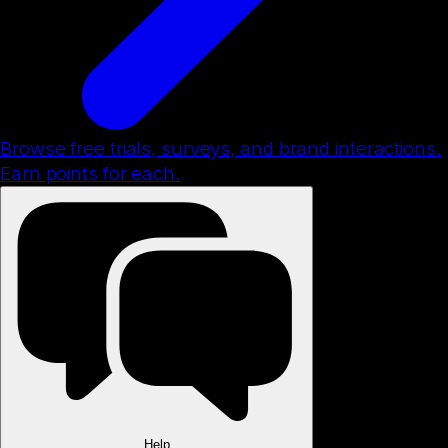
Browse free trials, surveys, and brand interactions.
Earn points for each.
Help