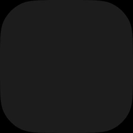
Skip
to
content