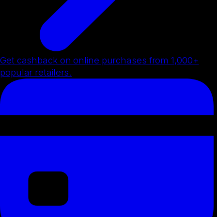
Get cashback on online purchases from 1,000+
popular retailers.