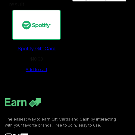
result
Spotify Gift Card
$
10.00
Add to cart
The easiest way to earn Gift Cards and Cash by interacting
with your favorite brands. Free to Join, easy to use.