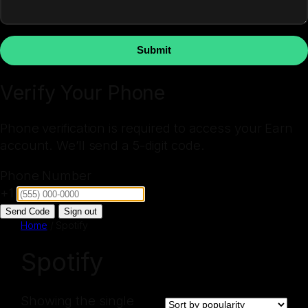
Submit
Verify Your Phone
Phone verification is required to access your Earn
account. We’ll send a 5-digit code.
Phone Number
+1
Send Code
Sign out
Home
/ Spotify
Spotify
Showing the single