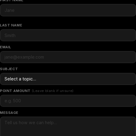
FIRST NAME
LAST NAME
EMAIL
SUBJECT
POINT AMOUNT
(Leave blank if unsure)
MESSAGE