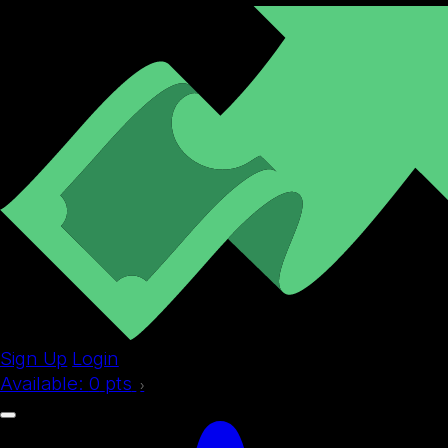
Sign Up
Login
Available:
0
pts
›