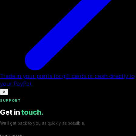
Trade in your points for gift cards or cash directly to
your PayPal.
✕
SUPPORT
Get in
touch.
We’ll get back to you as quickly as possible.