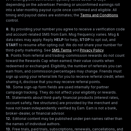
depending on the advertiser. Pending or unconfirmed earnings roll
into a later monthly payout cycle once confirmed and eligible. All
timing and payout dates are estimates; the
Terms and Conditions
control.
8
.
By providing your number you agree to receive a verification code
and account-related SMS from Earn. Msg frequency varies. Msg &
data rates may apply. Reply
HELP
for help,
STOP
to opt out, and
START
to resume after opting out. We do not share your number for
third-party marketing.
See
SMS Terms
and
Privacy Policy
.
9
.
Points from referral and trading-commission rewards do not count
toward the Rewards Cap when earned; their value counts when
redeemed or exchanged. Eligibility, the number of referrals you can
earn from, and commission percentages may change. Friends must
sign up using your referral link for you to receive referral credit; when
sharing it, disclose that you may receive referral points.
10
.
Some sign-up form fields are used internally for partner
campaign tracking. They do not affect your eligibility or rewards.
11
.
Statements about third-party financial products (interest rates,
account safety, fee structures) are provided by the merchant and
have not been independently verified by Earn. Earn is not a bank,
broker-dealer, or financial advisor.
12
.
Editorial content may be published under pen names rather than
the names of individual authors.
13
.
Free trials, paid trials, subscriptions, renewals, cancellations, and