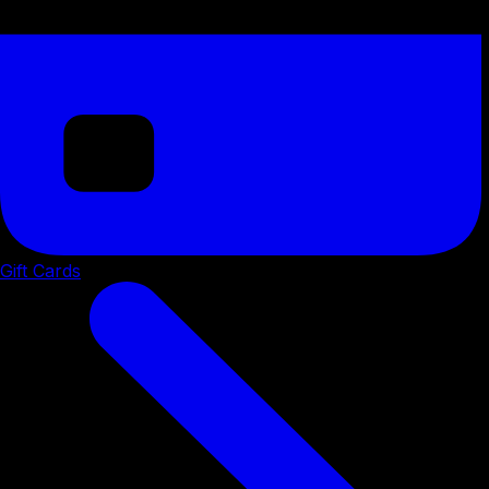
Gift Cards