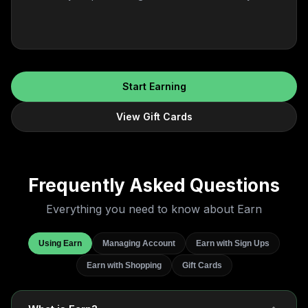
Start Earning
View Gift Cards
Frequently Asked
Questions
Everything you need to know about Earn
Using Earn
Managing Account
Earn with Sign Ups
Earn with Shopping
Gift Cards