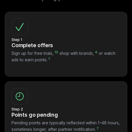
Step 1
Complete offers
13
4
Sign up for free trials,
shop with brands,
or watch
1
ads to earn points.
Step 2
Points go pending
Pending points are typically reflected within 1–48 hours,
7
sometimes longer, after partner notification.