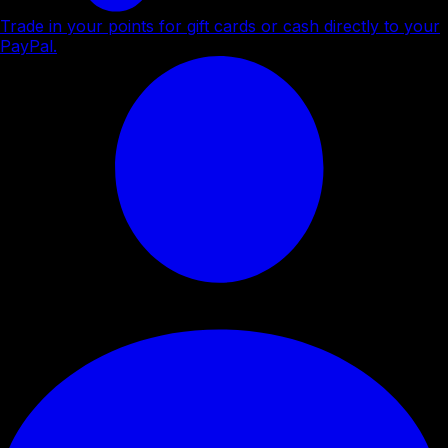
Trade in your points for gift cards or cash directly to your
PayPal.