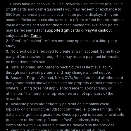
1
.
Points have no cash value. The Rewards Cap limits the total value
of gift cards and cash equivalents you may redeem or exchange to
$500 per calendar year; it is not a limit on points displayed in your
account. Dollar amounts shown next to offers reflect the redemption
value of points and are not direct cash payments. Available points
may be redeemed for
supported gift cards
or
PayPal cashout
,
subject to the
Terms
.
2
.
"Best" or "easiest" reflects company opinion, not a third-party
study.
3
.
No credit card is required to create an Earn account. Some third-
party offers reached through Earn may require payment information
on the advertiser's site.
4
.
Retailer, brand, and percent-back figures reflect availability
through our network partners and may change without notice.
5
.
Amazon, Target, Walmart, Nike, CVS, Robinhood and all other third-
party trademarks shown on this site are property of their respective
owners. Listing does not imply endorsement, sponsorship, or
affiliation. The merchants represented are not sponsors of the
rewards.
6
.
Available points are generally paid out on a monthly cycle,
typically on or around the 10th for confirmed, eligible earnings. The
date is a target, not a guarantee. Once a payout is issued or available
points are redeemed, gift card or PayPal delivery is typically
completed within 24 hours but may be delayed by the provider.
7
.
Pending point conversion typically takes about 45 days