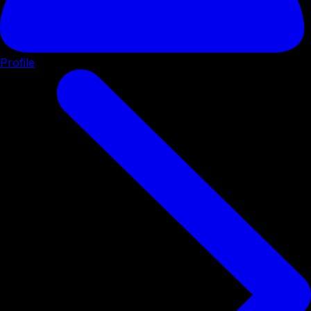
Profile