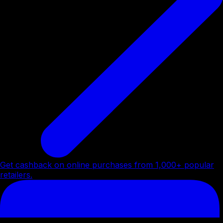
Get cashback on online purchases from 1,000+ popular
retailers.