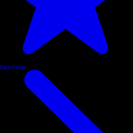
Earn Points