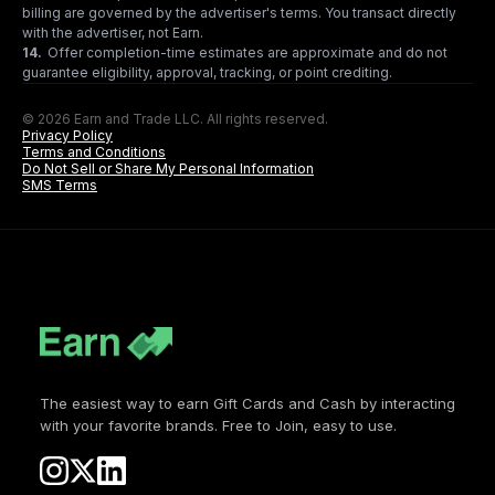
billing are governed by the advertiser's terms. You transact directly
with the advertiser, not Earn.
14
.
Offer completion-time estimates are approximate and do not
guarantee eligibility, approval, tracking, or point crediting.
© 2026 Earn and Trade LLC. All rights reserved.
Privacy Policy
Terms and Conditions
Do Not Sell or Share My Personal Information
SMS Terms
The easiest way to earn Gift Cards and Cash by interacting
with your favorite brands. Free to Join, easy to use.