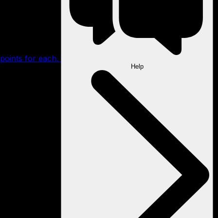
points for each.
Help