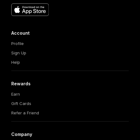
Account
Profile
Sign Up
Help
Rewards
Earn
Gift Cards
Refer a Friend
Company