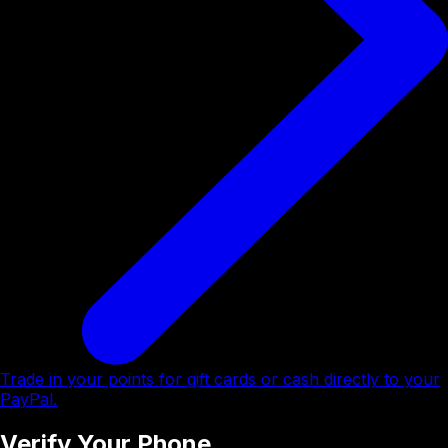
Trade in your points for gift cards or cash directly to your
PayPal.
Verify Your Phone