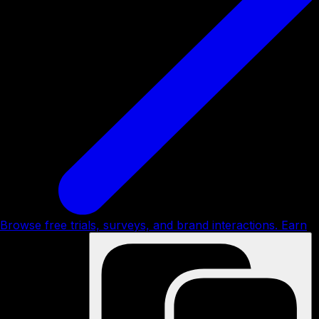
Browse free trials, surveys, and brand interactions. Earn