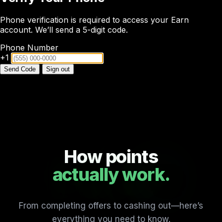
Phone verification is required to access your Earn
account. We’ll send a 5-digit code.
Phone Number
+1
Send Code
Sign out
How points
actually work.
From completing offers to cashing out—here’s
everything you need to know.