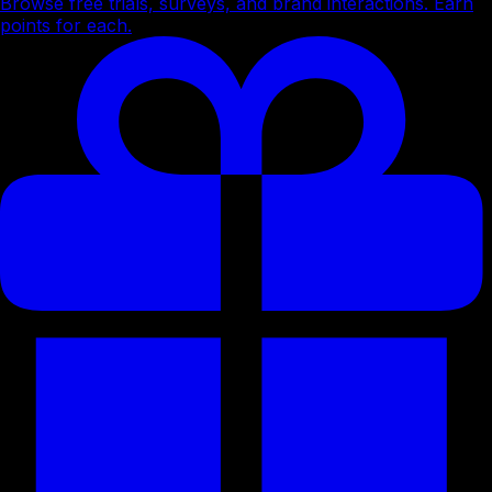
Browse free trials, surveys, and brand interactions. Earn
points for each.