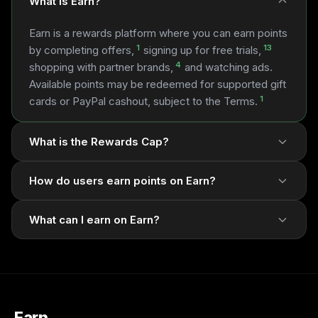
What is Earn?
Earn is a rewards platform where you can earn points
1
13
by completing offers,
signing up for free trials,
4
shopping with partner brands,
and watching ads.
Available points may be redeemed for supported gift
1
cards or PayPal cashout, subject to the Terms.
What is the Rewards Cap?
How do users earn points on Earn?
What can I earn on Earn?
1
1
13
4
1
5
7
1
Earn