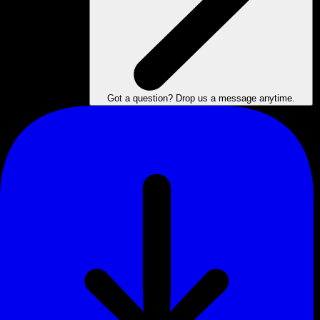
Got a question? Drop us a message anytime.