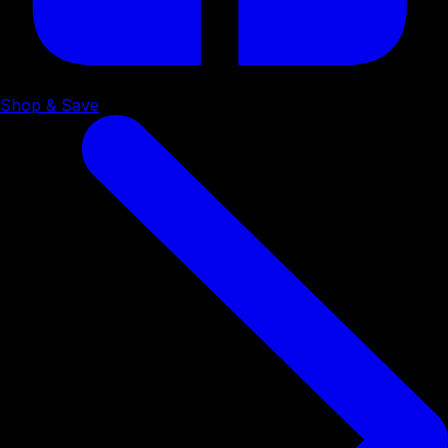
Shop & Save