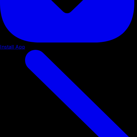
Install App