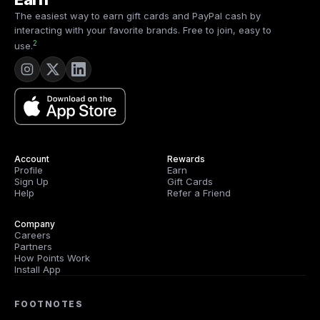
4
The easiest way to earn gift cards and PayPal cash by
interacting with your favorite brands. Free to join, easy to
2
use.
Account
Rewards
Profile
Earn
Sign Up
Gift Cards
Help
Refer a Friend
Company
Careers
Partners
How Points Work
Install App
FOOTNOTES