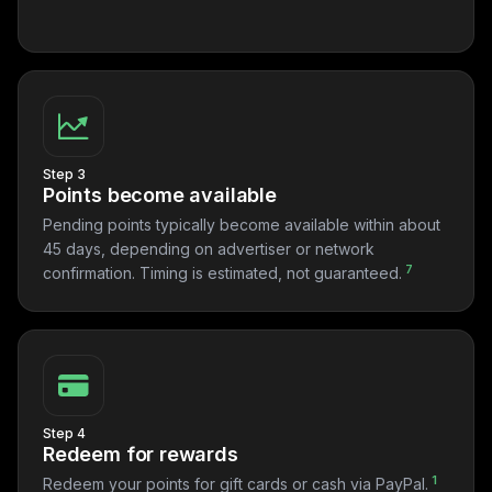
Step 3
Points become available
Pending points typically become available within about
45 days, depending on advertiser or network
7
confirmation. Timing is estimated, not guaranteed.
Step 4
Redeem for rewards
1
Redeem your points for gift cards or cash via PayPal.