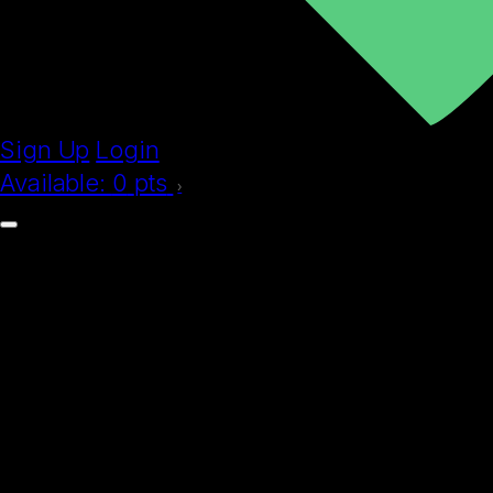
Sign Up
Login
Available:
0
pts
›