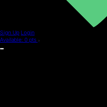
Sign Up
Login
Available:
0
pts
›