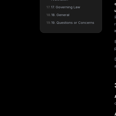
17. Governing Law
18. General
19. Questions or Concerns