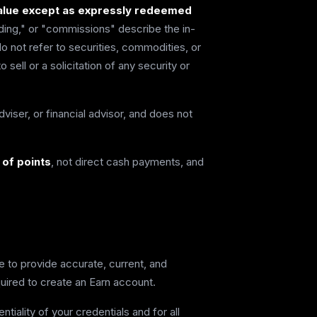
 value except as expressly redeemed
ding," or "commissions" describe the in-
 not refer to securities, commodities, or
 sell or a solicitation of any security or
viser, or financial advisor, and does not
of points
, not direct cash payments, and
e to provide accurate, current, and
uired to create an Earn account.
tiality of your credentials and for all