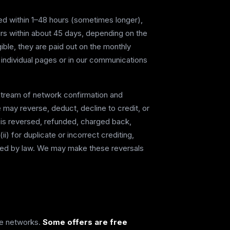
cted within 1–48 hours (sometimes longer),
urs within about 45 days, depending on the
gible, they are paid out on the monthly
 individual pages or in our communications
stream of network confirmation and
may reverse, deduct, decline to credit, or
n is reversed, refunded, charged back,
i) for duplicate or incorrect crediting,
equired by law. We may make these reversals
ate networks.
Some offers are free