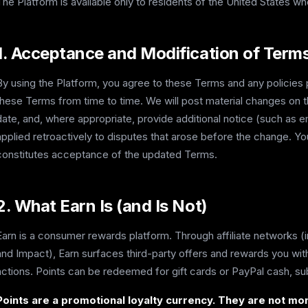
The Platform is available only to residents of the United States who
1. Acceptance and Modification of Term
By using the Platform, you agree to these Terms and any policie
these Terms from time to time. We will post material changes on 
date, and, where appropriate, provide additional notice (such as e
applied retroactively to disputes that arose before the change. Y
constitutes acceptance of the updated Terms.
2. What Earn Is (and Is Not)
Earn is a consumer rewards platform. Through affiliate networks (
and Impact), Earn surfaces third-party offers and rewards you wi
actions. Points can be redeemed for gift cards or PayPal cash, su
Points are a promotional loyalty currency. They are not mon