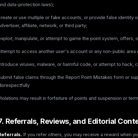
and data-protection laws);
create or use multiple or fake accounts, or provide false identity 
advertiser, affiliate, network, or third party;
exploit, manipulate, or attempt to game the point system, offers, 
attempt to access another user's account or any non-public area 
introduce viruses, malware, or harmful code, or attempt to hack, c
submit false claims through the Report Point Mistakes form or sup
disrespectfully
Violations may result in forfeiture of points and suspension or term
7. Referrals, Reviews, and Editorial Cont
Referrals.
If you refer others, you may receive a reward when your