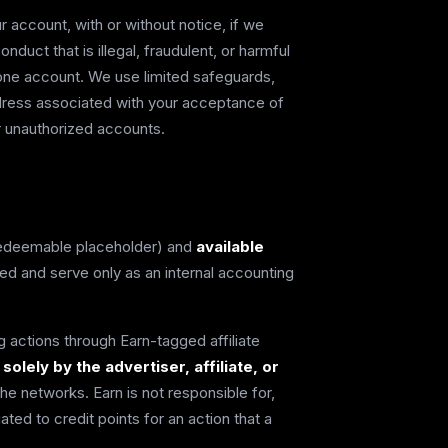
account, with or without notice, if we
uct that is illegal, fraudulent, or harmful
 one account. We use limited safeguards,
ddress associated with your acceptance of
r unauthorized accounts.
edeemable placeholder) and
available
 and serve only as an internal accounting
 actions through Earn-tagged affiliate
lely by the advertiser, affiliate, or
e networks. Earn is not responsible for,
ted to credit points for an action that a