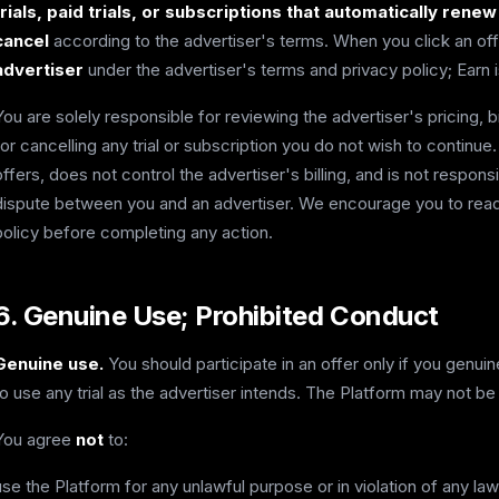
trials, paid trials, or subscriptions that automatically rene
cancel
according to the advertiser's terms. When you click an off
advertiser
under the advertiser's terms and privacy policy; Earn is
You are solely responsible for reviewing the advertiser's pricing, b
for cancelling any trial or subscription you do not wish to continu
offers, does not control the advertiser's billing, and is not respons
dispute between you and an advertiser. We encourage you to read
policy before completing any action.
6. Genuine Use; Prohibited Conduct
Genuine use.
You should participate in an offer only if you genui
to use any trial as the advertiser intends. The Platform may not be
You agree
not
to:
use the Platform for any unlawful purpose or in violation of any law 