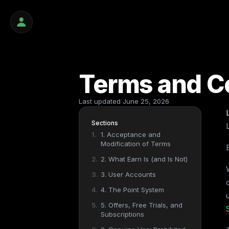
Terms and C
Last updated
June 25, 2026
Sections
1. Acceptance and
Modification of Terms
2. What Earn Is (and Is Not)
3. User Accounts
4. The Point System
5. Offers, Free Trials, and
Subscriptions