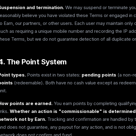
Suspension and termination.
We may suspend or terminate your 
reasonably believe you have violated these Terms or engaged in cond
to Earn, our partners, or other users. Each user may maintain only
such as requiring a unique mobile number and recording the IP a
these Terms, but we do not guarantee detection of all duplicate o
4. The Point System
Point types.
Points exist in two states:
pending points
(a non-r
points
(redeemable). Both have no cash value except as redeemed
nit.
How points are earned.
You earn points by completing qualifying
links.
Whether an action is "commissionable" is determined so
network not by Earn.
Tracking and confirmation are handled by th
and does not guarantee, any payout for any action, and is not obliga
network does not confirm and fund.