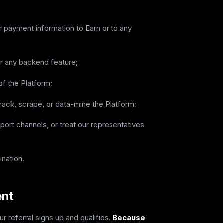
or payment information to Earn or to any
or any backend feature;
of the Platform;
rack, scrape, or data-mine the Platform;
port channels, or treat our representatives
ination.
ent
 referral signs up and qualifies.
Because