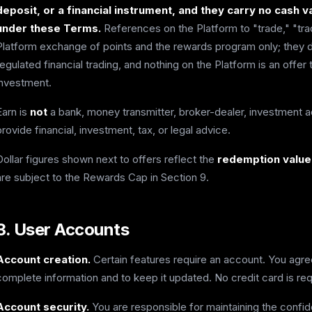
deposit, or a financial instrument, and they carry no cash
under these Terms.
References on the Platform to "trade," "tra
Platform exchange of points and the rewards program only; they do
regulated financial trading, and nothing on the Platform is an offer to
investment.
Earn is
not
a bank, money transmitter, broker-dealer, investment ad
provide financial, investment, tax, or legal advice.
Dollar figures shown next to offers reflect the
redemption value 
are subject to the Rewards Cap in Section 9.
3. User Accounts
Account creation.
Certain features require an account. You agre
complete information and to keep it updated. No credit card is req
Account security.
You are responsible for maintaining the confiden