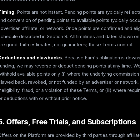
Timing.
Points are not instant. Pending points are typically refle
and conversion of pending points to available points typically occ
advertiser, affiliate, or network. Once points are confirmed and eli
schedule described in Section 8. All timelines and dates shown on
are good-faith estimates, not guarantees; these Terms control.
Deductions and clawbacks.
Because Earn's obligation is down
funding, we may reverse or deduct pending points at any time. We 
withhold available points only (i) where the underlying commissio
clawed back, revoked, or not funded by an advertiser or network, (i
ineligibility, fraud, or a violation of these Terms, or (iii) where r
or deductions with or without prior notice.
5. Offers, Free Trials, and Subscriptions
Offers on the Platform are provided by third parties through affili