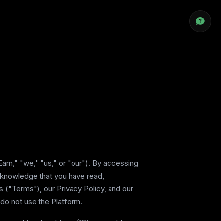
arn," "we," "us," or "our"). By accessing
acknowledge that you have read,
 ("Terms"), our Privacy Policy, and our
 do not use the Platform.