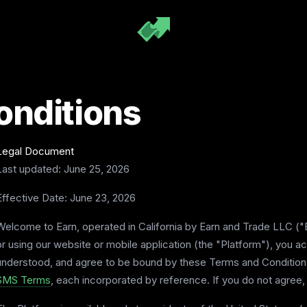
onditions
Legal Document
Last updated: June 25, 2026
Effective Date: June 23, 2026
Welcome to Earn, operated in California by Earn and Trade LLC ("E
or using our website or mobile application (the "Platform"), you 
understood, and agree to be bound by these Terms and Conditions
SMS Terms
, each incorporated by reference. If you do not agree,