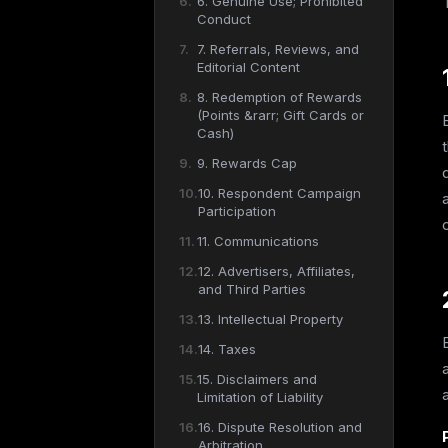
6. Genuine Use; Prohibited
Conduct
7. Referrals, Reviews, and
Editorial Content
8. Redemption of Rewards
(Points &rarr; Gift Cards or
Cash)
9. Rewards Cap
10. Respondent Campaign
Participation
11. Communications
12. Advertisers, Affiliates,
and Third Parties
13. Intellectual Property
14. Taxes
15. Disclaimers and
Limitation of Liability
16. Dispute Resolution and
Arbitration