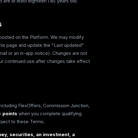
 are at least eighteen (18) years old.
s
s posted on the Platform. We may modify
this page and update the "Last updated"
mail or an in-app notice). Changes are not
our continued use after changes take effect
including FlexOffers, Commission Junction,
th
points
when you complete qualifying
bject to these Terms.
ey, securities, an investment, a