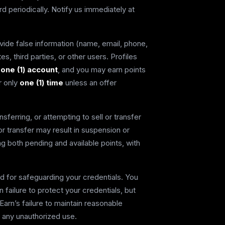
 periodically. Notify us immediately at
vide false information (name, email, phone,
es, third parties, or other users. Profiles
 one (1) account
, and you may earn points
er only
one (1) time
unless an offer
sferring, or attempting to sell or transfer
or transfer may result in suspension or
ding both pending and available points, with
d for safeguarding your credentials. You
failure to protect your credentials, but
Earn’s failure to maintain reasonable
 any unauthorized use.