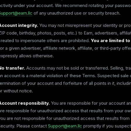
activity under your account. We recommend rotating your password
Support@earn.llc
of any unauthorized use or security breach.
Account integrity.
You may not misrepresent your identity or pro
ZIP code, birthday, photos, posts, etc.) to Earn, advertisers, affiliat
created to impersonate others are prohibited.
You are limited to
for a given advertiser, affiliate network, affiliate, or third-party off
expressly allows otherwise.
No transfer.
Accounts may not be sold or transferred. Selling, tran
an account is a material violation of these Terms. Suspected sale 
termination of your account and forfeiture of all points in it, inclu
or without notice.
Account responsibility.
You are responsible for your account an
are responsible for unauthorized access that results from your own 
you are not responsible for unauthorized access that results from 
security. Please contact
Support@earn.llc
promptly if you suspect