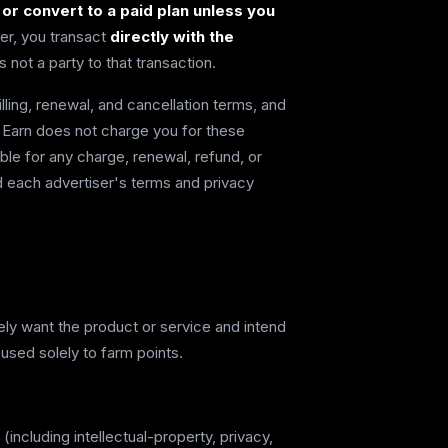
w or convert to a paid plan unless you
er, you transact
directly with the
 not a party to that transaction.
illing, renewal, and cancellation terms, and
e. Earn does not charge you for these
ible for any charge, renewal, refund, or
 each advertiser's terms and privacy
nely want the product or service and intend
 used solely to farm points.
(including intellectual-property, privacy,