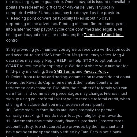
date is a target, not a guarantee. Once a payout is issued or available
points are redeemed, gift card or PayPal delivery is typically
completed within 24 hours but may be delayed by the provider.
7
.
Pending point conversion typically takes about 45 days
depending on the advertiser. Pending or unconfirmed earnings roll
into a later monthly payout cycle once confirmed and eligible. All
timing and payout dates are estimates; the
Terms and Conditions
control.
8
.
By providing your number you agree to receive a verification code
and account-related SMS from Earn. Msg frequency varies. Msg &
data rates may apply. Reply
HELP
for help,
STOP
to opt out, and
START
to resume after opting out. We do not share your number for
third-party marketing.
See
SMS Terms
and
Privacy Policy
.
9
.
Points from referral and trading-commission rewards do not count
toward the Rewards Cap when earned; their value counts when
redeemed or exchanged. Eligibility, the number of referrals you can
earn from, and commission percentages may change. Friends must
sign up using your referral link for you to receive referral credit; when
sharing it, disclose that you may receive referral points.
10
.
Some sign-up form fields are used internally for partner
campaign tracking. They do not affect your eligibility or rewards.
11
.
Statements about third-party financial products (interest rates,
account safety, fee structures) are provided by the merchant and
have not been independently verified by Earn. Earn is not a bank,