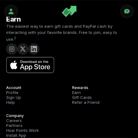
Earn
The easiest way to earn gift cards and PayPal cash by
interacting with your favorite brands. Free to join, easy to
2
use.
Account
Rewards
Profile
Earn
Sign Up
Gift Cards
Help
Refer a Friend
Company
Careers
Partners
How Points Work
Install App