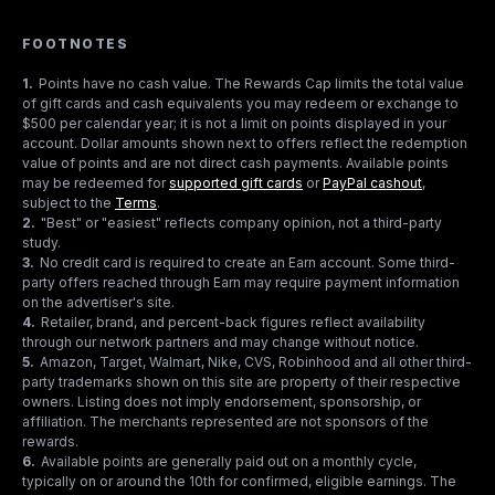
FOOTNOTES
1
.
Points have no cash value. The Rewards Cap limits the total value
of gift cards and cash equivalents you may redeem or exchange to
$500 per calendar year; it is not a limit on points displayed in your
account. Dollar amounts shown next to offers reflect the redemption
value of points and are not direct cash payments. Available points
may be redeemed for
supported gift cards
or
PayPal cashout
,
subject to the
Terms
.
2
.
"Best" or "easiest" reflects company opinion, not a third-party
study.
3
.
No credit card is required to create an Earn account. Some third-
party offers reached through Earn may require payment information
on the advertiser's site.
4
.
Retailer, brand, and percent-back figures reflect availability
through our network partners and may change without notice.
5
.
Amazon, Target, Walmart, Nike, CVS, Robinhood and all other third-
party trademarks shown on this site are property of their respective
owners. Listing does not imply endorsement, sponsorship, or
affiliation. The merchants represented are not sponsors of the
rewards.
6
.
Available points are generally paid out on a monthly cycle,
typically on or around the 10th for confirmed, eligible earnings. The