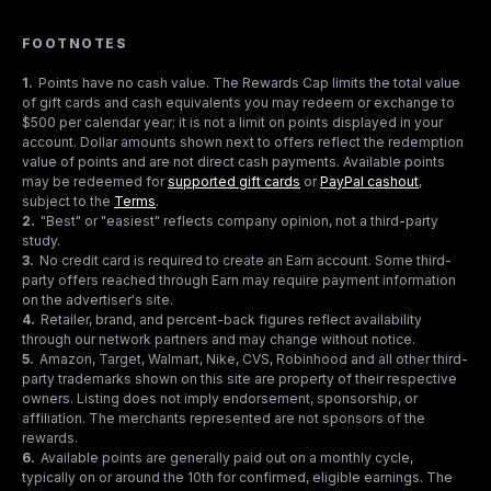
FOOTNOTES
1
.
Points have no cash value. The Rewards Cap limits the total value
of gift cards and cash equivalents you may redeem or exchange to
$500 per calendar year; it is not a limit on points displayed in your
account. Dollar amounts shown next to offers reflect the redemption
value of points and are not direct cash payments. Available points
may be redeemed for
supported gift cards
or
PayPal cashout
,
subject to the
Terms
.
2
.
"Best" or "easiest" reflects company opinion, not a third-party
study.
3
.
No credit card is required to create an Earn account. Some third-
party offers reached through Earn may require payment information
on the advertiser's site.
4
.
Retailer, brand, and percent-back figures reflect availability
through our network partners and may change without notice.
5
.
Amazon, Target, Walmart, Nike, CVS, Robinhood and all other third-
party trademarks shown on this site are property of their respective
owners. Listing does not imply endorsement, sponsorship, or
affiliation. The merchants represented are not sponsors of the
rewards.
6
.
Available points are generally paid out on a monthly cycle,
typically on or around the 10th for confirmed, eligible earnings. The