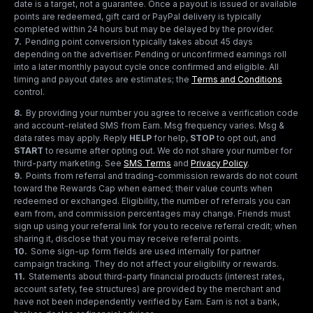
date is a target, not a guarantee. Once a payout is issued or available
points are redeemed, gift card or PayPal delivery is typically
completed within 24 hours but may be delayed by the provider.
7
.
Pending point conversion typically takes about 45 days
depending on the advertiser. Pending or unconfirmed earnings roll
into a later monthly payout cycle once confirmed and eligible. All
timing and payout dates are estimates; the
Terms and Conditions
control.
8
.
By providing your number you agree to receive a verification code
and account-related SMS from Earn. Msg frequency varies. Msg &
data rates may apply. Reply
HELP
for help,
STOP
to opt out, and
START
to resume after opting out. We do not share your number for
third-party marketing.
See
SMS Terms
and
Privacy Policy
.
9
.
Points from referral and trading-commission rewards do not count
toward the Rewards Cap when earned; their value counts when
redeemed or exchanged. Eligibility, the number of referrals you can
earn from, and commission percentages may change. Friends must
sign up using your referral link for you to receive referral credit; when
sharing it, disclose that you may receive referral points.
10
.
Some sign-up form fields are used internally for partner
campaign tracking. They do not affect your eligibility or rewards.
11
.
Statements about third-party financial products (interest rates,
account safety, fee structures) are provided by the merchant and
have not been independently verified by Earn. Earn is not a bank,