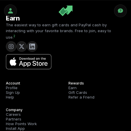
Earn
The easiest way to earn gift cards and PayPal cash by
interacting with your favorite brands. Free to join, easy to
2
use.
Account
Rewards
Profile
Earn
Sign Up
Gift Cards
Help
Refer a Friend
Company
Careers
Partners
How Points Work
Install App