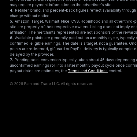
may require payment information on the advertiser's site.
4
.
Retailer, brand, and percent-back figures reflect availability throu
change without notice.
5
.
Amazon, Target, Walmart, Nike, CVS, Robinhood and all other third-
site are property of their respective owners. Listing does not imply e
affiliation. The merchants represented are not sponsors of the reward
6
.
Available points are generally paid out on a monthly cycle, typically 
confirmed, eligible earnings. The date is a target, not a guarantee. Onc
points are redeemed, gift card or PayPal delivery is typically complet
delayed by the provider.
7
.
Pending point conversion typically takes about 45 days depending o
unconfirmed earnings roll into a later monthly payout cycle once confir
payout dates are estimates; the
Terms and Conditions
control.
© 2026 Earn and Trade LLC. All rights reserved.