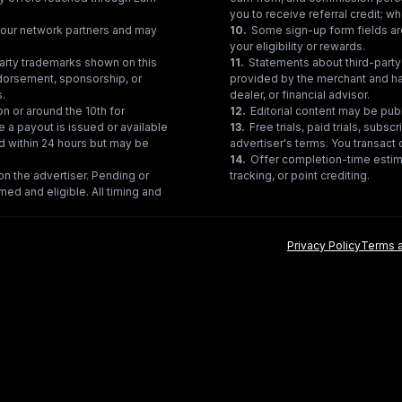
you to receive referral credit; wh
gh our network partners and may
10
.
Some sign-up form fields are
your eligibility or rewards.
party trademarks shown on this
11
.
Statements about third-party 
ndorsement, sponsorship, or
provided by the merchant and hav
s.
dealer, or financial advisor.
on or around the 10th for
12
.
Editorial content may be pub
e a payout is issued or available
13
.
Free trials, paid trials, subs
ed within 24 hours but may be
advertiser's terms. You transact d
14
.
Offer completion-time estima
n the advertiser. Pending or
tracking, or point crediting.
med and eligible. All timing and
Privacy Policy
Terms a