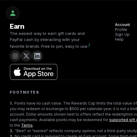
Earn
Account
Profile
The easiest way to earn gift cards and
Sign Up
Help
PayPal cash by interacting with your
2
favorite brands. Free to join, easy to use.
FOOTNOTES
1
.
Points have no cash value. The Rewards Cap limits the total value of
you may redeem or exchange to $500 per calendar year; it is not a limit
account. Dollar amounts shown next to offers reflect the redemption va
cash payments. Available points may be redeemed for
supported gift 
to the
Terms
.
2
.
"Best" or "easiest" reflects company opinion, not a third-party study
3
.
No credit card is required to create an Earn account. Some third-par