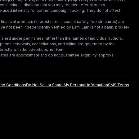
en sharing it, disclose that you may receive referral points.
 used internally for partner campaign tracking. They do not affect
financial products (interest rates, account safety, fee structures) are
e not been independently verified by Earn. Earn is not a bank, broker-
lished under pen names rather than the names of individual authors.
criptions, renewals, cancellations, and billing are governed by the
irectly with the advertiser, not Earn.
tes are approximate and do not guarantee eligibility, approval,
nd Conditions
Do Not Sell or Share My Personal Information
SMS Terms