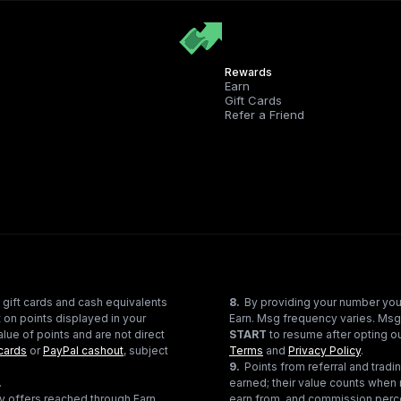
Rewards
Earn
Gift Cards
Refer a Friend
 gift cards and cash equivalents
8
.
By providing your number you
 on points displayed in your
Earn. Msg frequency varies. Msg
lue of points and are not direct
START
to resume after opting ou
cards
or
PayPal cashout
, subject
Terms
and
Privacy Policy
.
9
.
Points from referral and tra
.
earned; their value counts when 
ty offers reached through Earn
earn from, and commission perce