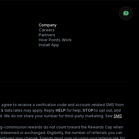
Company
Careers
Partners
How Points Work
Install App
 agree to receive a verification code and account-related SMS from
 & data rates may apply. Reply
HELP
for help,
STOP
to opt out, and
t. We do not share your number for third-party marketing.
See
SMS
ding-commission rewards do not count toward the Rewards Cap when
redeemed or exchanged. Eligibility, the number of referrals you can
ntages may change. Friends must sign up using your referral link for