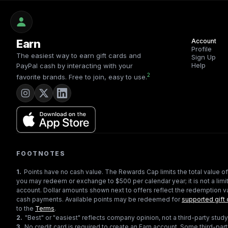
Earn
Account
Profile
The easiest way to earn gift cards and
Sign Up
Help
PayPal cash by interacting with your
2
favorite brands. Free to join, easy to use.
FOOTNOTES
1
.
Points have no cash value. The Rewards Cap limits the total value of
you may redeem or exchange to $500 per calendar year; it is not a limit
account. Dollar amounts shown next to offers reflect the redemption va
cash payments. Available points may be redeemed for
supported gift 
to the
Terms
.
2
.
"Best" or "easiest" reflects company opinion, not a third-party study
3
.
No credit card is required to create an Earn account. Some third-par