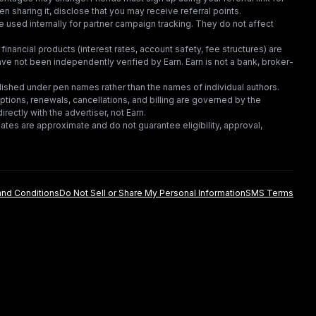
en sharing it, disclose that you may receive referral points.
 used internally for partner campaign tracking. They do not affect
financial products (interest rates, account safety, fee structures) are
e not been independently verified by Earn. Earn is not a bank, broker-
lished under pen names rather than the names of individual authors.
criptions, renewals, cancellations, and billing are governed by the
irectly with the advertiser, not Earn.
tes are approximate and do not guarantee eligibility, approval,
nd Conditions
Do Not Sell or Share My Personal Information
SMS Terms