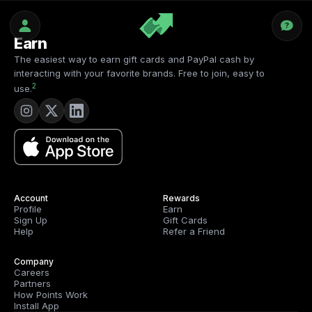
Earn
The easiest way to earn gift cards and PayPal cash by
interacting with your favorite brands. Free to join, easy to
2
use.
Account
Rewards
Profile
Earn
Sign Up
Gift Cards
Help
Refer a Friend
Company
Careers
Partners
How Points Work
Install App