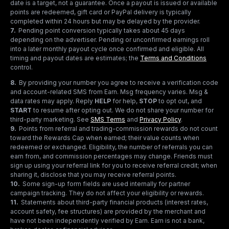
date is a target, not a guarantee. Once a payout is issued or available
points are redeemed, gift card or PayPal delivery is typically
completed within 24 hours but may be delayed by the provider.
7
.
Pending point conversion typically takes about 45 days
depending on the advertiser. Pending or unconfirmed earnings roll
into a later monthly payout cycle once confirmed and eligible. All
timing and payout dates are estimates; the
Terms and Conditions
control.
8
.
By providing your number you agree to receive a verification code
and account-related SMS from Earn. Msg frequency varies. Msg &
data rates may apply. Reply
HELP
for help,
STOP
to opt out, and
START
to resume after opting out. We do not share your number for
third-party marketing.
See
SMS Terms
and
Privacy Policy
.
9
.
Points from referral and trading-commission rewards do not count
toward the Rewards Cap when earned; their value counts when
redeemed or exchanged. Eligibility, the number of referrals you can
earn from, and commission percentages may change. Friends must
sign up using your referral link for you to receive referral credit; when
sharing it, disclose that you may receive referral points.
10
.
Some sign-up form fields are used internally for partner
campaign tracking. They do not affect your eligibility or rewards.
11
.
Statements about third-party financial products (interest rates,
account safety, fee structures) are provided by the merchant and
have not been independently verified by Earn. Earn is not a bank,