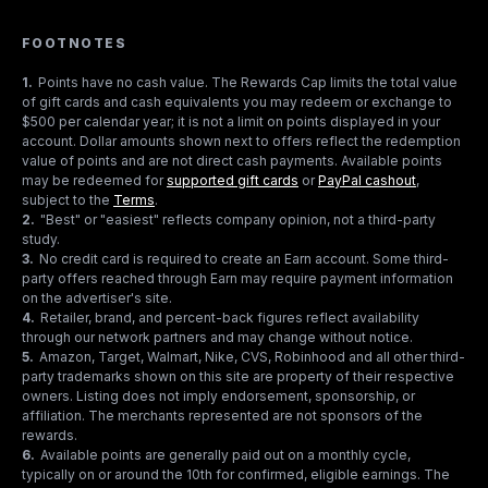
FOOTNOTES
1
.
Points have no cash value. The Rewards Cap limits the total value
of gift cards and cash equivalents you may redeem or exchange to
$500 per calendar year; it is not a limit on points displayed in your
account. Dollar amounts shown next to offers reflect the redemption
value of points and are not direct cash payments. Available points
may be redeemed for
supported gift cards
or
PayPal cashout
,
subject to the
Terms
.
2
.
"Best" or "easiest" reflects company opinion, not a third-party
study.
3
.
No credit card is required to create an Earn account. Some third-
party offers reached through Earn may require payment information
on the advertiser's site.
4
.
Retailer, brand, and percent-back figures reflect availability
through our network partners and may change without notice.
5
.
Amazon, Target, Walmart, Nike, CVS, Robinhood and all other third-
party trademarks shown on this site are property of their respective
owners. Listing does not imply endorsement, sponsorship, or
affiliation. The merchants represented are not sponsors of the
rewards.
6
.
Available points are generally paid out on a monthly cycle,
typically on or around the 10th for confirmed, eligible earnings. The