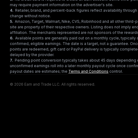
may require payment information on the advertiser's site.
4
.
Retailer, brand, and percent-back figures reflect availability throu
change without notice.
5
.
Amazon, Target, Walmart, Nike, CVS, Robinhood and all other third-
site are property of their respective owners. Listing does not imply e
affiliation. The merchants represented are not sponsors of the reward
6
.
Available points are generally paid out on a monthly cycle, typically 
confirmed, eligible earnings. The date is a target, not a guarantee. Onc
points are redeemed, gift card or PayPal delivery is typically complet
delayed by the provider.
7
.
Pending point conversion typically takes about 45 days depending o
unconfirmed earnings roll into a later monthly payout cycle once confir
payout dates are estimates; the
Terms and Conditions
control.
© 2026 Earn and Trade LLC. All rights reserved.