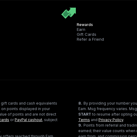
Rewards
Earn
Gift Cards
Refer a Friend
 gift cards and cash equivalents
8
.
By providing your number you
 on points displayed in your
Earn. Msg frequency varies. Msg
lue of points and are not direct
START
to resume after opting ou
cards
or
PayPal cashout
, subject
Terms
and
Privacy Policy
.
9
.
Points from referral and tra
.
earned; their value counts when 
ty offers reached through Earn
earn from, and commission perce