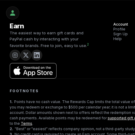
Earn
Account
Profile
The easiest way to earn gift cards and
Sign Up
Help
PayPal cash by interacting with your
2
favorite brands. Free to join, easy to use.
FOOTNOTES
1
.
Points have no cash value. The Rewards Cap limits the total value of
you may redeem or exchange to $500 per calendar year; it is not a limit
account. Dollar amounts shown next to offers reflect the redemption va
cash payments. Available points may be redeemed for
supported gift 
to the
Terms
.
2
.
"Best" or "easiest" reflects company opinion, not a third-party study
3
.
No credit card is required to create an Earn account. Some third-par