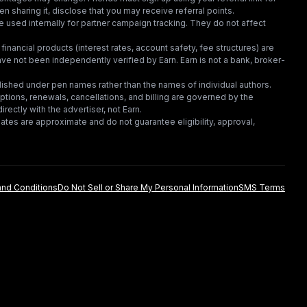
en sharing it, disclose that you may receive referral points.
 used internally for partner campaign tracking. They do not affect
financial products (interest rates, account safety, fee structures) are
e not been independently verified by Earn. Earn is not a bank, broker-
lished under pen names rather than the names of individual authors.
criptions, renewals, cancellations, and billing are governed by the
irectly with the advertiser, not Earn.
tes are approximate and do not guarantee eligibility, approval,
nd Conditions
Do Not Sell or Share My Personal Information
SMS Terms