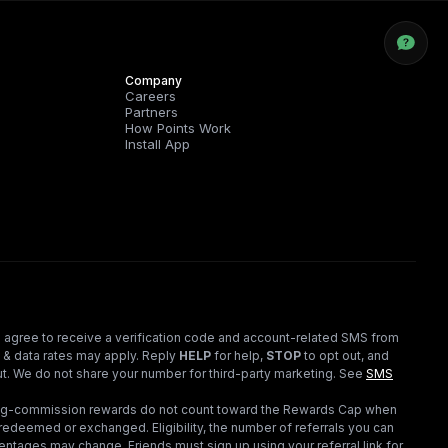
Company
Careers
Partners
How Points Work
Install App
 agree to receive a verification code and account-related SMS from
 & data rates may apply. Reply
HELP
for help,
STOP
to opt out, and
t. We do not share your number for third-party marketing.
See
SMS
ding-commission rewards do not count toward the Rewards Cap when
redeemed or exchanged. Eligibility, the number of referrals you can
ntages may change. Friends must sign up using your referral link for