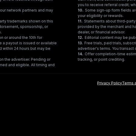
you to receive referral credit; wh
gh our network partners and may
10
.
Some sign-up form fields are
your eligibility or rewards.
party trademarks shown on this
11
.
Statements about third-party 
ndorsement, sponsorship, or
provided by the merchant and hav
s.
dealer, or financial advisor.
on or around the 10th for
12
.
Editorial content may be pub
e a payout is issued or available
13
.
Free trials, paid trials, subs
ed within 24 hours but may be
advertiser's terms. You transact d
14
.
Offer completion-time estima
n the advertiser. Pending or
tracking, or point crediting.
med and eligible. All timing and
Privacy Policy
Terms a