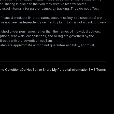
en sharing it, disclose that you may receive referral points.
 used internally for partner campaign tracking. They do not affect
financial products (interest rates, account safety, fee structures) are
e not been independently verified by Earn. Earn is not a bank, broker-
lished under pen names rather than the names of individual authors.
criptions, renewals, cancellations, and billing are governed by the
irectly with the advertiser, not Earn.
tes are approximate and do not guarantee eligibility, approval,
nd Conditions
Do Not Sell or Share My Personal Information
SMS Terms