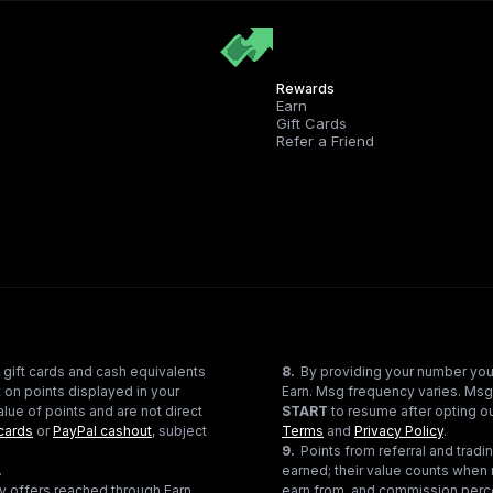
Rewards
Earn
Gift Cards
Refer a Friend
 gift cards and cash equivalents
8
.
By providing your number you
 on points displayed in your
Earn. Msg frequency varies. Msg
lue of points and are not direct
START
to resume after opting ou
cards
or
PayPal cashout
, subject
Terms
and
Privacy Policy
.
9
.
Points from referral and tra
.
earned; their value counts when 
ty offers reached through Earn
earn from, and commission perce