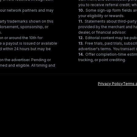
you to receive referral credit; wh
gh our network partners and may
10
.
Some sign-up form fields are
your eligibility or rewards.
party trademarks shown on this
11
.
Statements about third-party 
ndorsement, sponsorship, or
provided by the merchant and hav
s.
dealer, or financial advisor.
on or around the 10th for
12
.
Editorial content may be pub
e a payout is issued or available
13
.
Free trials, paid trials, subs
ed within 24 hours but may be
advertiser's terms. You transact d
14
.
Offer completion-time estima
n the advertiser. Pending or
tracking, or point crediting.
med and eligible. All timing and
Privacy Policy
Terms a