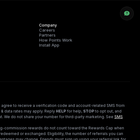
Company
Careers
Partners
How Points Work
Install App
 agree to receive a verification code and account-related SMS from
 & data rates may apply. Reply
HELP
for help,
STOP
to opt out, and
t. We do not share your number for third-party marketing.
See
SMS
ding-commission rewards do not count toward the Rewards Cap when
redeemed or exchanged. Eligibility, the number of referrals you can
ntages may change. Friends must sign up using your referral link for