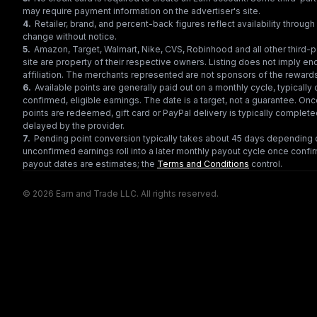
may require payment information on the advertiser's site.
4
.
Retailer, brand, and percent-back figures reflect availability throu
change without notice.
5
.
Amazon, Target, Walmart, Nike, CVS, Robinhood and all other third-
site are property of their respective owners. Listing does not imply e
affiliation. The merchants represented are not sponsors of the reward
6
.
Available points are generally paid out on a monthly cycle, typically 
confirmed, eligible earnings. The date is a target, not a guarantee. Onc
points are redeemed, gift card or PayPal delivery is typically complet
delayed by the provider.
7
.
Pending point conversion typically takes about 45 days depending o
unconfirmed earnings roll into a later monthly payout cycle once confir
payout dates are estimates; the
Terms and Conditions
control.
© 2026 Earn and Trade LLC. All rights reserved.