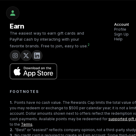
Earn
Account
Profile
The easiest way to earn gift cards and
Sign Up
Help
PayPal cash by interacting with your
2
favorite brands. Free to join, easy to use.
FOOTNOTES
1
.
Points have no cash value. The Rewards Cap limits the total value of
you may redeem or exchange to $500 per calendar year; it is not a limit
account. Dollar amounts shown next to offers reflect the redemption va
cash payments. Available points may be redeemed for
supported gift 
to the
Terms
.
2
.
"Best" or "easiest" reflects company opinion, not a third-party study
3
.
No credit card is required to create an Earn account. Some third-par