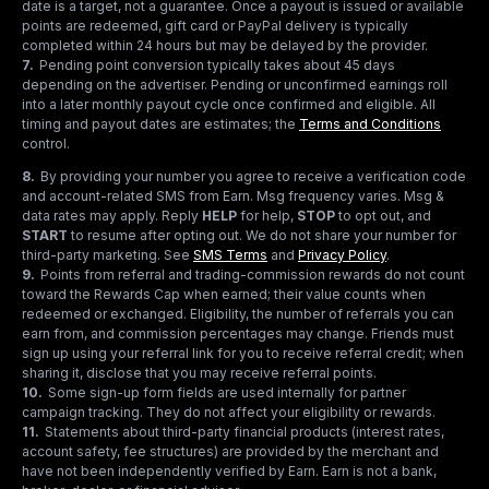
date is a target, not a guarantee. Once a payout is issued or available
points are redeemed, gift card or PayPal delivery is typically
completed within 24 hours but may be delayed by the provider.
7
.
Pending point conversion typically takes about 45 days
depending on the advertiser. Pending or unconfirmed earnings roll
into a later monthly payout cycle once confirmed and eligible. All
timing and payout dates are estimates; the
Terms and Conditions
control.
8
.
By providing your number you agree to receive a verification code
and account-related SMS from Earn. Msg frequency varies. Msg &
data rates may apply. Reply
HELP
for help,
STOP
to opt out, and
START
to resume after opting out. We do not share your number for
third-party marketing.
See
SMS Terms
and
Privacy Policy
.
9
.
Points from referral and trading-commission rewards do not count
toward the Rewards Cap when earned; their value counts when
redeemed or exchanged. Eligibility, the number of referrals you can
earn from, and commission percentages may change. Friends must
sign up using your referral link for you to receive referral credit; when
sharing it, disclose that you may receive referral points.
10
.
Some sign-up form fields are used internally for partner
campaign tracking. They do not affect your eligibility or rewards.
11
.
Statements about third-party financial products (interest rates,
account safety, fee structures) are provided by the merchant and
have not been independently verified by Earn. Earn is not a bank,