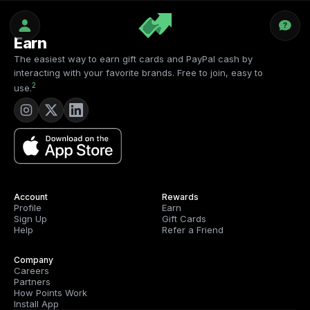
Earn
The easiest way to earn gift cards and PayPal cash by
interacting with your favorite brands. Free to join, easy to
2
use.
Account
Rewards
Profile
Earn
Sign Up
Gift Cards
Help
Refer a Friend
Company
Careers
Partners
How Points Work
Install App