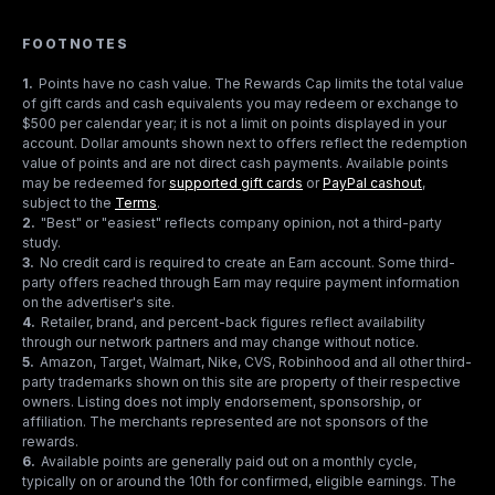
FOOTNOTES
1
.
Points have no cash value. The Rewards Cap limits the total value
of gift cards and cash equivalents you may redeem or exchange to
$500 per calendar year; it is not a limit on points displayed in your
account. Dollar amounts shown next to offers reflect the redemption
value of points and are not direct cash payments. Available points
may be redeemed for
supported gift cards
or
PayPal cashout
,
subject to the
Terms
.
2
.
"Best" or "easiest" reflects company opinion, not a third-party
study.
3
.
No credit card is required to create an Earn account. Some third-
party offers reached through Earn may require payment information
on the advertiser's site.
4
.
Retailer, brand, and percent-back figures reflect availability
through our network partners and may change without notice.
5
.
Amazon, Target, Walmart, Nike, CVS, Robinhood and all other third-
party trademarks shown on this site are property of their respective
owners. Listing does not imply endorsement, sponsorship, or
affiliation. The merchants represented are not sponsors of the
rewards.
6
.
Available points are generally paid out on a monthly cycle,
typically on or around the 10th for confirmed, eligible earnings. The