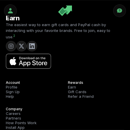
Earn
The easiest way to earn gift cards and PayPal cash by
interacting with your favorite brands. Free to join, easy to
2
use.
Account
Rewards
Profile
Earn
Sign Up
Gift Cards
Help
Refer a Friend
Company
Careers
Partners
How Points Work
Install App