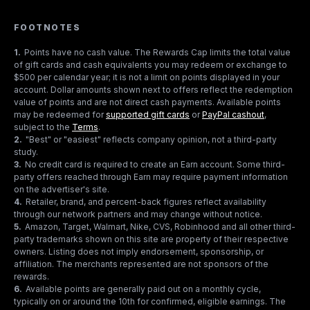
FOOTNOTES
1
.
Points have no cash value. The Rewards Cap limits the total value
of gift cards and cash equivalents you may redeem or exchange to
$500 per calendar year; it is not a limit on points displayed in your
account. Dollar amounts shown next to offers reflect the redemption
value of points and are not direct cash payments. Available points
may be redeemed for
supported gift cards
or
PayPal cashout
,
subject to the
Terms
.
2
.
"Best" or "easiest" reflects company opinion, not a third-party
study.
3
.
No credit card is required to create an Earn account. Some third-
party offers reached through Earn may require payment information
on the advertiser's site.
4
.
Retailer, brand, and percent-back figures reflect availability
through our network partners and may change without notice.
5
.
Amazon, Target, Walmart, Nike, CVS, Robinhood and all other third-
party trademarks shown on this site are property of their respective
owners. Listing does not imply endorsement, sponsorship, or
affiliation. The merchants represented are not sponsors of the
rewards.
6
.
Available points are generally paid out on a monthly cycle,
typically on or around the 10th for confirmed, eligible earnings. The