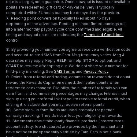
date is a target, not a guarantee. Once a payout is issued or available
points are redeemed, gift card or PayPal delivery is typically
completed within 24 hours but may be delayed by the provider.
7
.
Pending point conversion typically takes about 45 days
depending on the advertiser. Pending or unconfirmed earnings roll
into a later monthly payout cycle once confirmed and eligible. All
timing and payout dates are estimates; the
Terms and Conditions
control.
8
.
By providing your number you agree to receive a verification code
and account-related SMS from Earn. Msg frequency varies. Msg &
data rates may apply. Reply
HELP
for help,
STOP
to opt out, and
START
to resume after opting out. We do not share your number for
third-party marketing.
See
SMS Terms
and
Privacy Policy
.
9
.
Points from referral and trading-commission rewards do not count
toward the Rewards Cap when earned; their value counts when
redeemed or exchanged. Eligibility, the number of referrals you can
earn from, and commission percentages may change. Friends must
sign up using your referral link for you to receive referral credit; when
sharing it, disclose that you may receive referral points.
10
.
Some sign-up form fields are used internally for partner
campaign tracking. They do not affect your eligibility or rewards.
11
.
Statements about third-party financial products (interest rates,
account safety, fee structures) are provided by the merchant and
have not been independently verified by Earn. Earn is not a bank,