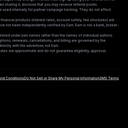
en sharing it, disclose that you may receive referral points.
 used internally for partner campaign tracking. They do not affect
financial products (interest rates, account safety, fee structures) are
e not been independently verified by Earn. Earn is not a bank, broker-
lished under pen names rather than the names of individual authors.
criptions, renewals, cancellations, and billing are governed by the
irectly with the advertiser, not Earn.
tes are approximate and do not guarantee eligibility, approval,
nd Conditions
Do Not Sell or Share My Personal Information
SMS Terms