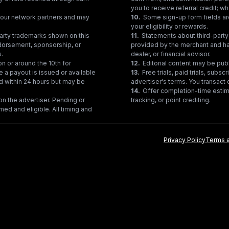
you to receive referral credit; wh
gh our network partners and may
10
.
Some sign-up form fields are
your eligibility or rewards.
party trademarks shown on this
11
.
Statements about third-party 
ndorsement, sponsorship, or
provided by the merchant and hav
s.
dealer, or financial advisor.
on or around the 10th for
12
.
Editorial content may be pub
e a payout is issued or available
13
.
Free trials, paid trials, subs
ed within 24 hours but may be
advertiser's terms. You transact d
14
.
Offer completion-time estima
n the advertiser. Pending or
tracking, or point crediting.
med and eligible. All timing and
Privacy Policy
Terms a