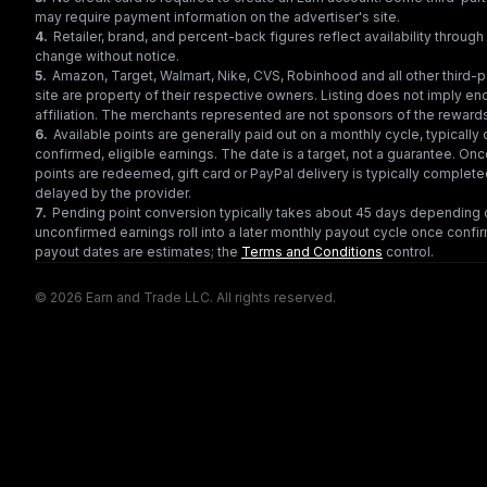
may require payment information on the advertiser's site.
4
.
Retailer, brand, and percent-back figures reflect availability throu
change without notice.
5
.
Amazon, Target, Walmart, Nike, CVS, Robinhood and all other third-
site are property of their respective owners. Listing does not imply e
affiliation. The merchants represented are not sponsors of the reward
6
.
Available points are generally paid out on a monthly cycle, typically 
confirmed, eligible earnings. The date is a target, not a guarantee. Onc
points are redeemed, gift card or PayPal delivery is typically complet
delayed by the provider.
7
.
Pending point conversion typically takes about 45 days depending o
unconfirmed earnings roll into a later monthly payout cycle once confir
payout dates are estimates; the
Terms and Conditions
control.
© 2026 Earn and Trade LLC. All rights reserved.