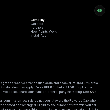
Company
Careers
Partners
How Points Work
Install App
 agree to receive a verification code and account-related SMS from
 & data rates may apply. Reply
HELP
for help,
STOP
to opt out, and
t. We do not share your number for third-party marketing.
See
SMS
ding-commission rewards do not count toward the Rewards Cap when
redeemed or exchanged. Eligibility, the number of referrals you can
ntages may change. Friends must sign up using your referral link for