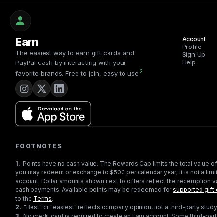
Earn
Account
Profile
The easiest way to earn gift cards and
Sign Up
Help
PayPal cash by interacting with your
2
favorite brands. Free to join, easy to use.
FOOTNOTES
1
.
Points have no cash value. The Rewards Cap limits the total value of
you may redeem or exchange to $500 per calendar year; it is not a limit
account. Dollar amounts shown next to offers reflect the redemption va
cash payments. Available points may be redeemed for
supported gift 
to the
Terms
.
2
.
"Best" or "easiest" reflects company opinion, not a third-party study
3
.
No credit card is required to create an Earn account. Some third-par