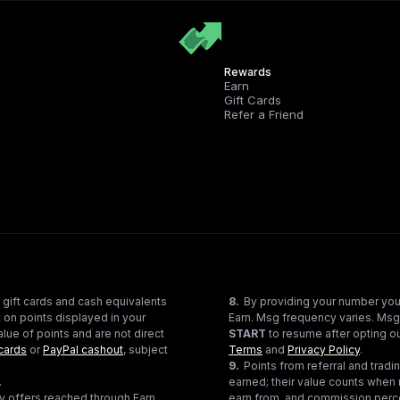
Rewards
Earn
Gift Cards
Refer a Friend
 gift cards and cash equivalents
8
.
By providing your number you
 on points displayed in your
Earn. Msg frequency varies. Msg
lue of points and are not direct
START
to resume after opting ou
cards
or
PayPal cashout
, subject
Terms
and
Privacy Policy
.
9
.
Points from referral and tra
.
earned; their value counts when 
ty offers reached through Earn
earn from, and commission perce