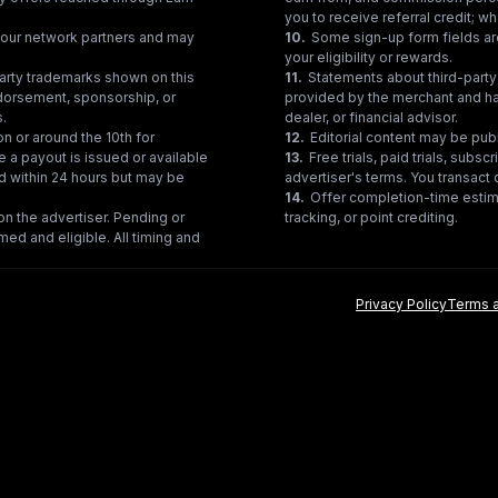
you to receive referral credit; wh
gh our network partners and may
10
.
Some sign-up form fields are
your eligibility or rewards.
party trademarks shown on this
11
.
Statements about third-party 
ndorsement, sponsorship, or
provided by the merchant and hav
s.
dealer, or financial advisor.
on or around the 10th for
12
.
Editorial content may be pub
e a payout is issued or available
13
.
Free trials, paid trials, subs
ed within 24 hours but may be
advertiser's terms. You transact d
14
.
Offer completion-time estima
n the advertiser. Pending or
tracking, or point crediting.
med and eligible. All timing and
Privacy Policy
Terms a