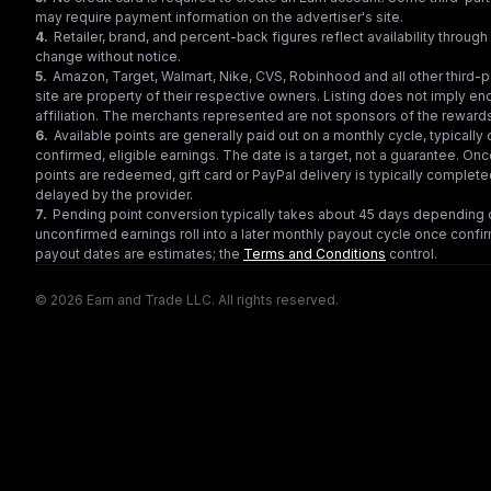
may require payment information on the advertiser's site.
4
.
Retailer, brand, and percent-back figures reflect availability throu
change without notice.
5
.
Amazon, Target, Walmart, Nike, CVS, Robinhood and all other third-
site are property of their respective owners. Listing does not imply e
affiliation. The merchants represented are not sponsors of the reward
6
.
Available points are generally paid out on a monthly cycle, typically 
confirmed, eligible earnings. The date is a target, not a guarantee. Onc
points are redeemed, gift card or PayPal delivery is typically complet
delayed by the provider.
7
.
Pending point conversion typically takes about 45 days depending o
unconfirmed earnings roll into a later monthly payout cycle once confir
payout dates are estimates; the
Terms and Conditions
control.
© 2026 Earn and Trade LLC. All rights reserved.