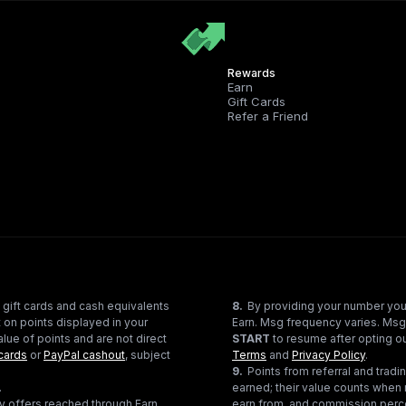
Rewards
Earn
Gift Cards
Refer a Friend
 gift cards and cash equivalents
8
.
By providing your number you
 on points displayed in your
Earn. Msg frequency varies. Msg
lue of points and are not direct
START
to resume after opting ou
cards
or
PayPal cashout
, subject
Terms
and
Privacy Policy
.
9
.
Points from referral and tra
.
earned; their value counts when 
ty offers reached through Earn
earn from, and commission perce