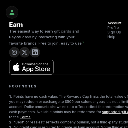
Earn
Account
Profile
The easiest way to earn gift cards and
Sign Up
Help
PayPal cash by interacting with your
2
favorite brands. Free to join, easy to use.
FOOTNOTES
1
.
Points have no cash value. The Rewards Cap limits the total value of
you may redeem or exchange to $500 per calendar year; it is not a limit
account. Dollar amounts shown next to offers reflect the redemption va
cash payments. Available points may be redeemed for
supported gift 
to the
Terms
.
2
.
"Best" or "easiest" reflects company opinion, not a third-party study
3
.
No credit card is required to create an Earn account. Some third-par