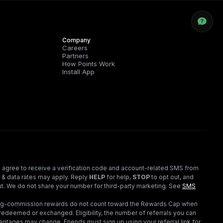
Company
Careers
Partners
How Points Work
Install App
 agree to receive a verification code and account-related SMS from
 & data rates may apply. Reply
HELP
for help,
STOP
to opt out, and
t. We do not share your number for third-party marketing.
See
SMS
ding-commission rewards do not count toward the Rewards Cap when
redeemed or exchanged. Eligibility, the number of referrals you can
ntages may change. Friends must sign up using your referral link for