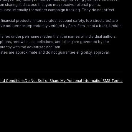
en sharing it, disclose that you may receive referral points.
 used internally for partner campaign tracking. They do not affect
financial products (interest rates, account safety, fee structures) are
e not been independently verified by Earn. Earn is not a bank, broker-
lished under pen names rather than the names of individual authors.
criptions, renewals, cancellations, and billing are governed by the
irectly with the advertiser, not Earn.
tes are approximate and do not guarantee eligibility, approval,
nd Conditions
Do Not Sell or Share My Personal Information
SMS Terms