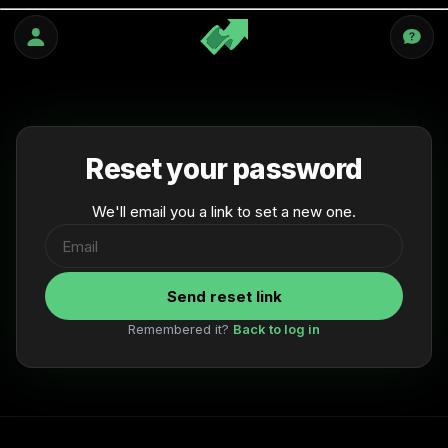
Skip
to
content
Reset your password
We'll email you a link to set a new one.
Send reset link
Remembered it?
Back to log in