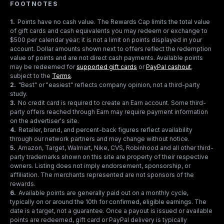
FOOTNOTES
1
.
Points have no cash value. The Rewards Cap limits the total value
of gift cards and cash equivalents you may redeem or exchange to
$500 per calendar year; it is not a limit on points displayed in your
account. Dollar amounts shown next to offers reflect the redemption
value of points and are not direct cash payments. Available points
may be redeemed for
supported gift cards
or
PayPal cashout
,
subject to the
Terms
.
2
.
"Best" or "easiest" reflects company opinion, not a third-party
study.
3
.
No credit card is required to create an Earn account. Some third-
party offers reached through Earn may require payment information
on the advertiser's site.
4
.
Retailer, brand, and percent-back figures reflect availability
through our network partners and may change without notice.
5
.
Amazon, Target, Walmart, Nike, CVS, Robinhood and all other third-
party trademarks shown on this site are property of their respective
owners. Listing does not imply endorsement, sponsorship, or
affiliation. The merchants represented are not sponsors of the
rewards.
6
.
Available points are generally paid out on a monthly cycle,
typically on or around the 10th for confirmed, eligible earnings. The
date is a target, not a guarantee. Once a payout is issued or available
points are redeemed, gift card or PayPal delivery is typically