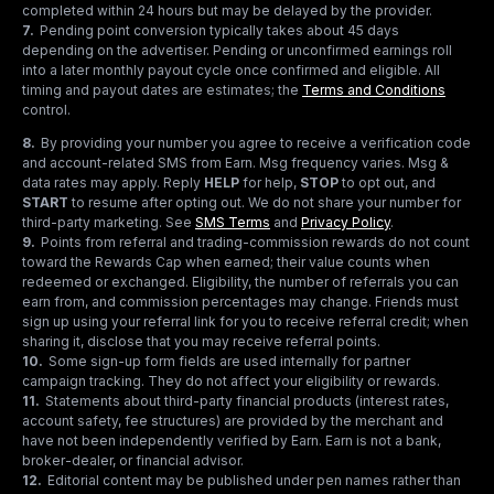
completed within 24 hours but may be delayed by the provider.
7
.
Pending point conversion typically takes about 45 days
depending on the advertiser. Pending or unconfirmed earnings roll
into a later monthly payout cycle once confirmed and eligible. All
timing and payout dates are estimates; the
Terms and Conditions
control.
8
.
By providing your number you agree to receive a verification code
and account-related SMS from Earn. Msg frequency varies. Msg &
data rates may apply. Reply
HELP
for help,
STOP
to opt out, and
START
to resume after opting out. We do not share your number for
third-party marketing.
See
SMS Terms
and
Privacy Policy
.
9
.
Points from referral and trading-commission rewards do not count
toward the Rewards Cap when earned; their value counts when
redeemed or exchanged. Eligibility, the number of referrals you can
earn from, and commission percentages may change. Friends must
sign up using your referral link for you to receive referral credit; when
sharing it, disclose that you may receive referral points.
10
.
Some sign-up form fields are used internally for partner
campaign tracking. They do not affect your eligibility or rewards.
11
.
Statements about third-party financial products (interest rates,
account safety, fee structures) are provided by the merchant and
have not been independently verified by Earn. Earn is not a bank,
broker-dealer, or financial advisor.
12
.
Editorial content may be published under pen names rather than