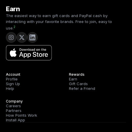
Earn
The easiest way to earn gift cards and PayPal cash by
interacting with your favorite brands. Free to join, easy to
2
use.
Account
Rewards
Profile
Earn
Sign Up
Gift Cards
Help
Refer a Friend
Company
Careers
Partners
How Points Work
Install App