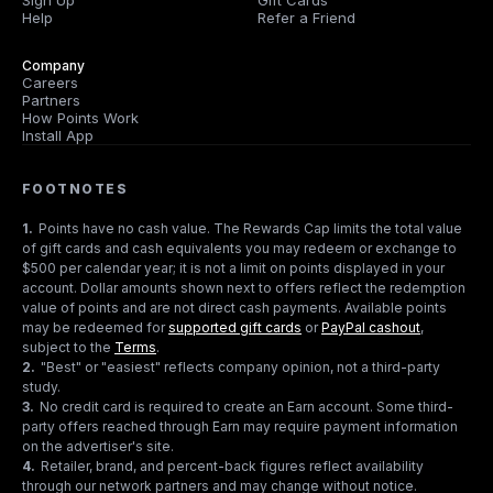
Sign Up
Gift Cards
Help
Refer a Friend
Company
Careers
Partners
How Points Work
Install App
FOOTNOTES
1
.
Points have no cash value. The Rewards Cap limits the total value
of gift cards and cash equivalents you may redeem or exchange to
$500 per calendar year; it is not a limit on points displayed in your
account. Dollar amounts shown next to offers reflect the redemption
value of points and are not direct cash payments. Available points
may be redeemed for
supported gift cards
or
PayPal cashout
,
subject to the
Terms
.
2
.
"Best" or "easiest" reflects company opinion, not a third-party
study.
3
.
No credit card is required to create an Earn account. Some third-
party offers reached through Earn may require payment information
on the advertiser's site.
4
.
Retailer, brand, and percent-back figures reflect availability
through our network partners and may change without notice.