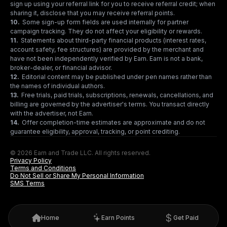
sign up using your referral link for you to receive referral credit; when
sharing it, disclose that you may receive referral points.
10
.
Some sign-up form fields are used internally for partner
campaign tracking. They do not affect your eligibility or rewards.
11
.
Statements about third-party financial products (interest rates,
account safety, fee structures) are provided by the merchant and
have not been independently verified by Earn. Earn is not a bank,
broker-dealer, or financial advisor.
12
.
Editorial content may be published under pen names rather than
the names of individual authors.
13
.
Free trials, paid trials, subscriptions, renewals, cancellations, and
billing are governed by the advertiser's terms. You transact directly
with the advertiser, not Earn.
14
.
Offer completion-time estimates are approximate and do not
guarantee eligibility, approval, tracking, or point crediting.
© 2026 Earn and Trade LLC. All rights reserved.
Privacy Policy
Terms and Conditions
Do Not Sell or Share My Personal Information
SMS Terms
Home
Earn Points
Get Paid