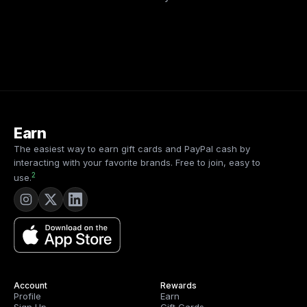
Earn
The easiest way to earn gift cards and PayPal cash by
interacting with your favorite brands. Free to join, easy to
2
use.
Account
Rewards
Profile
Earn