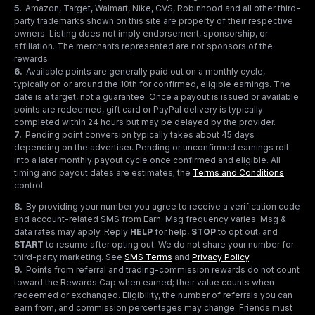
5
.
Amazon, Target, Walmart, Nike, CVS, Robinhood and all other third-
party trademarks shown on this site are property of their respective
owners. Listing does not imply endorsement, sponsorship, or
affiliation. The merchants represented are not sponsors of the
rewards.
6
.
Available points are generally paid out on a monthly cycle,
typically on or around the 10th for confirmed, eligible earnings. The
date is a target, not a guarantee. Once a payout is issued or available
points are redeemed, gift card or PayPal delivery is typically
completed within 24 hours but may be delayed by the provider.
7
.
Pending point conversion typically takes about 45 days
depending on the advertiser. Pending or unconfirmed earnings roll
into a later monthly payout cycle once confirmed and eligible. All
timing and payout dates are estimates; the
Terms and Conditions
control.
8
.
By providing your number you agree to receive a verification code
and account-related SMS from Earn. Msg frequency varies. Msg &
data rates may apply. Reply
HELP
for help,
STOP
to opt out, and
START
to resume after opting out. We do not share your number for
third-party marketing.
See
SMS Terms
and
Privacy Policy
.
9
.
Points from referral and trading-commission rewards do not count
toward the Rewards Cap when earned; their value counts when
redeemed or exchanged. Eligibility, the number of referrals you can
earn from, and commission percentages may change. Friends must