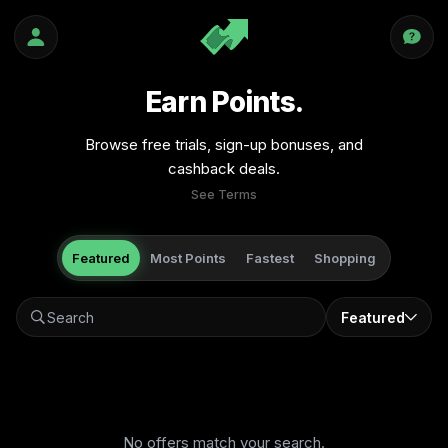
Earn Points.
Browse free trials, sign-up bonuses, and
cashback deals.
See Terms
Featured
Most Points
Fastest
Shopping
Featured
No offers match your search.