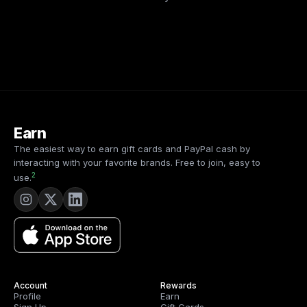
Earn
The easiest way to earn gift cards and PayPal cash by
interacting with your favorite brands. Free to join, easy to
2
use.
Account
Rewards
Profile
Earn