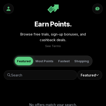
Earn Points.
Browse free trials, sign-up bonuses, and
cashback deals.
See Terms
Featured
Most Points
Fastest
Shopping
Featured
No offers match your search.