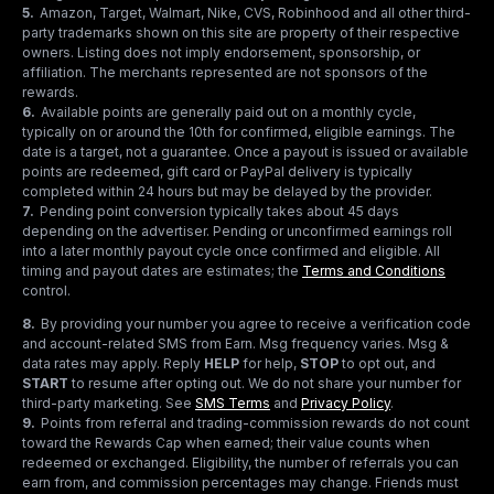
5
.
Amazon, Target, Walmart, Nike, CVS, Robinhood and all other third-
party trademarks shown on this site are property of their respective
owners. Listing does not imply endorsement, sponsorship, or
affiliation. The merchants represented are not sponsors of the
rewards.
6
.
Available points are generally paid out on a monthly cycle,
typically on or around the 10th for confirmed, eligible earnings. The
date is a target, not a guarantee. Once a payout is issued or available
points are redeemed, gift card or PayPal delivery is typically
completed within 24 hours but may be delayed by the provider.
7
.
Pending point conversion typically takes about 45 days
depending on the advertiser. Pending or unconfirmed earnings roll
into a later monthly payout cycle once confirmed and eligible. All
timing and payout dates are estimates; the
Terms and Conditions
control.
8
.
By providing your number you agree to receive a verification code
and account-related SMS from Earn. Msg frequency varies. Msg &
data rates may apply. Reply
HELP
for help,
STOP
to opt out, and
START
to resume after opting out. We do not share your number for
third-party marketing.
See
SMS Terms
and
Privacy Policy
.
9
.
Points from referral and trading-commission rewards do not count
toward the Rewards Cap when earned; their value counts when
redeemed or exchanged. Eligibility, the number of referrals you can
earn from, and commission percentages may change. Friends must