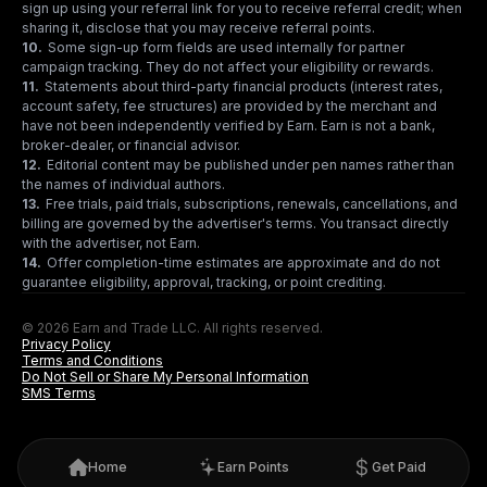
sign up using your referral link for you to receive referral credit; when
sharing it, disclose that you may receive referral points.
10
.
Some sign-up form fields are used internally for partner
campaign tracking. They do not affect your eligibility or rewards.
11
.
Statements about third-party financial products (interest rates,
account safety, fee structures) are provided by the merchant and
have not been independently verified by Earn. Earn is not a bank,
broker-dealer, or financial advisor.
12
.
Editorial content may be published under pen names rather than
the names of individual authors.
13
.
Free trials, paid trials, subscriptions, renewals, cancellations, and
billing are governed by the advertiser's terms. You transact directly
with the advertiser, not Earn.
14
.
Offer completion-time estimates are approximate and do not
guarantee eligibility, approval, tracking, or point crediting.
© 2026 Earn and Trade LLC. All rights reserved.
Privacy Policy
Terms and Conditions
Do Not Sell or Share My Personal Information
SMS Terms
Home
Earn Points
Get Paid