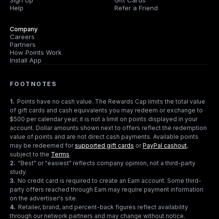
Sign Up
Gift Cards
Help
Refer a Friend
Company
Careers
Partners
How Points Work
Install App
FOOTNOTES
1
.
Points have no cash value. The Rewards Cap limits the total value
of gift cards and cash equivalents you may redeem or exchange to
$500 per calendar year; it is not a limit on points displayed in your
account. Dollar amounts shown next to offers reflect the redemption
value of points and are not direct cash payments. Available points
may be redeemed for
supported gift cards
or
PayPal cashout
,
subject to the
Terms
.
2
.
"Best" or "easiest" reflects company opinion, not a third-party
study.
3
.
No credit card is required to create an Earn account. Some third-
party offers reached through Earn may require payment information
on the advertiser's site.
4
.
Retailer, brand, and percent-back figures reflect availability
through our network partners and may change without notice.