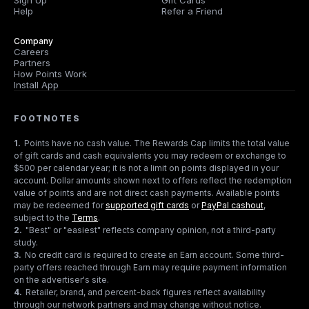
Sign Up
Gift Cards
Help
Refer a Friend
Company
Careers
Partners
How Points Work
Install App
FOOTNOTES
1
.
Points have no cash value. The Rewards Cap limits the total value
of gift cards and cash equivalents you may redeem or exchange to
$500 per calendar year; it is not a limit on points displayed in your
account. Dollar amounts shown next to offers reflect the redemption
value of points and are not direct cash payments. Available points
may be redeemed for
supported gift cards
or
PayPal cashout
,
subject to the
Terms
.
2
.
"Best" or "easiest" reflects company opinion, not a third-party
study.
3
.
No credit card is required to create an Earn account. Some third-
party offers reached through Earn may require payment information
on the advertiser's site.
4
.
Retailer, brand, and percent-back figures reflect availability
through our network partners and may change without notice.