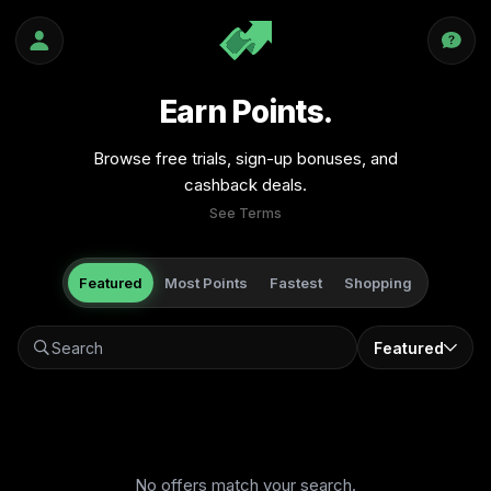
Earn Points.
Browse free trials, sign-up bonuses, and
cashback deals.
See Terms
Featured
Most Points
Fastest
Shopping
Featured
No offers match your search.