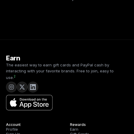
Earn
The easiest way to earn gift cards and PayPal cash by
interacting with your favorite brands. Free to join, easy to
2
use.
Account
Rewards
Profile
Earn