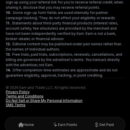
sign up using your referral link for you to receive referral credit; when
sharing it, disclose that you may receive referral points.
10
.
Some sign-up form fields are used internally for partner
campaign tracking. They do not affect your eligibility or rewards.
11
.
Statements about third-party financial products (interest rates,
account safety, fee structures) are provided by the merchant and
have not been independently verified by Earn. Earn is not a bank,
broker-dealer, or financial advisor.
12
.
Editorial content may be published under pen names rather than
the names of individual authors.
13
.
Free trials, paid trials, subscriptions, renewals, cancellations, and
billing are governed by the advertiser's terms. You transact directly
with the advertiser, not Earn.
14
.
Offer completion-time estimates are approximate and do not
guarantee eligibility, approval, tracking, or point crediting.
© 2026 Earn and Trade LLC. All rights reserved.
Privacy Policy
Terms and Conditions
Do Not Sell or Share My Personal Information
SMS Terms
Home
Earn Points
Get Paid