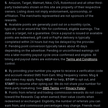
5
.
Amazon, Target, Walmart, Nike, CVS, Robinhood and all other third-
party trademarks shown on this site are property of their respective
owners. Listing does not imply endorsement, sponsorship, or
affiliation. The merchants represented are not sponsors of the
rewards.
6
.
Available points are generally paid out on a monthly cycle,
typically on or around the 10th for confirmed, eligible earnings. The
date is a target, not a guarantee. Once a payout is issued or available
points are redeemed, gift card or PayPal delivery is typically
completed within 24 hours but may be delayed by the provider.
7
.
Pending point conversion typically takes about 45 days
depending on the advertiser. Pending or unconfirmed earnings roll
into a later monthly payout cycle once confirmed and eligible. All
timing and payout dates are estimates; the
Terms and Conditions
control.
8
.
By providing your number you agree to receive a verification code
and account-related SMS from Earn. Msg frequency varies. Msg &
data rates may apply. Reply
HELP
for help,
STOP
to opt out, and
START
to resume after opting out. We do not share your number for
third-party marketing.
See
SMS Terms
and
Privacy Policy
.
9
.
Points from referral and trading-commission rewards do not count
toward the Rewards Cap when earned; their value counts when
redeemed or exchanged. Eligibility, the number of referrals you can
earn from, and commission percentages may change. Friends must