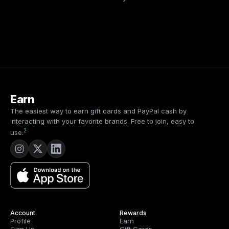
Earn
The easiest way to earn gift cards and PayPal cash by
interacting with your favorite brands. Free to join, easy to
2
use.
Account
Rewards
Profile
Earn