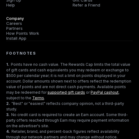
Sign Up
Gift Cards
Help
Refer a Friend
Company
Careers
Partners
How Points Work
Install App
FOOTNOTES
1
.
Points have no cash value. The Rewards Cap limits the total value
of gift cards and cash equivalents you may redeem or exchange to
$500 per calendar year; it is not a limit on points displayed in your
account. Dollar amounts shown next to offers reflect the redemption
value of points and are not direct cash payments. Available points
may be redeemed for
supported gift cards
or
PayPal cashout
,
subject to the
Terms
.
2
.
"Best" or "easiest" reflects company opinion, not a third-party
study.
3
.
No credit card is required to create an Earn account. Some third-
party offers reached through Earn may require payment information
on the advertiser's site.
4
.
Retailer, brand, and percent-back figures reflect availability
through our network partners and may change without notice.