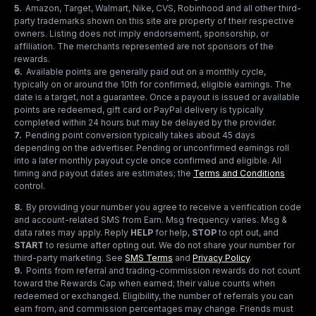
5
.
Amazon, Target, Walmart, Nike, CVS, Robinhood and all other third-
party trademarks shown on this site are property of their respective
owners. Listing does not imply endorsement, sponsorship, or
affiliation. The merchants represented are not sponsors of the
rewards.
6
.
Available points are generally paid out on a monthly cycle,
typically on or around the 10th for confirmed, eligible earnings. The
date is a target, not a guarantee. Once a payout is issued or available
points are redeemed, gift card or PayPal delivery is typically
completed within 24 hours but may be delayed by the provider.
7
.
Pending point conversion typically takes about 45 days
depending on the advertiser. Pending or unconfirmed earnings roll
into a later monthly payout cycle once confirmed and eligible. All
timing and payout dates are estimates; the
Terms and Conditions
control.
8
.
By providing your number you agree to receive a verification code
and account-related SMS from Earn. Msg frequency varies. Msg &
data rates may apply. Reply
HELP
for help,
STOP
to opt out, and
START
to resume after opting out. We do not share your number for
third-party marketing.
See
SMS Terms
and
Privacy Policy
.
9
.
Points from referral and trading-commission rewards do not count
toward the Rewards Cap when earned; their value counts when
redeemed or exchanged. Eligibility, the number of referrals you can
earn from, and commission percentages may change. Friends must