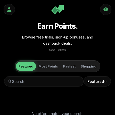
Earn Points.
Browse free trials, sign-up bonuses, and
cashback deals.
See Terms
Featured
Most Points
Fastest
Shopping
Featured
No offers match your search.