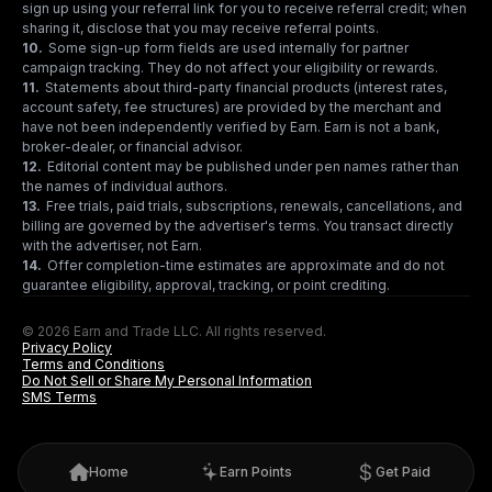
sign up using your referral link for you to receive referral credit; when
sharing it, disclose that you may receive referral points.
10
.
Some sign-up form fields are used internally for partner
campaign tracking. They do not affect your eligibility or rewards.
11
.
Statements about third-party financial products (interest rates,
account safety, fee structures) are provided by the merchant and
have not been independently verified by Earn. Earn is not a bank,
broker-dealer, or financial advisor.
12
.
Editorial content may be published under pen names rather than
the names of individual authors.
13
.
Free trials, paid trials, subscriptions, renewals, cancellations, and
billing are governed by the advertiser's terms. You transact directly
with the advertiser, not Earn.
14
.
Offer completion-time estimates are approximate and do not
guarantee eligibility, approval, tracking, or point crediting.
© 2026 Earn and Trade LLC. All rights reserved.
Privacy Policy
Terms and Conditions
Do Not Sell or Share My Personal Information
SMS Terms
Home
Earn Points
Get Paid