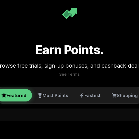
Earn Points.
rowse free trials, sign-up bonuses, and cashback deal
See Terms
Featured
Most Points
Fastest
Shopping