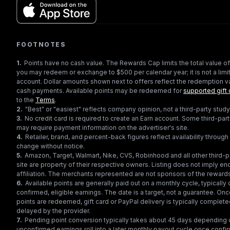
FOOTNOTES
1
.
Points have no cash value. The Rewards Cap limits the total value of
you may redeem or exchange to $500 per calendar year; it is not a limit
account. Dollar amounts shown next to offers reflect the redemption va
cash payments. Available points may be redeemed for
supported gift 
to the
Terms
.
2
.
"Best" or "easiest" reflects company opinion, not a third-party study
3
.
No credit card is required to create an Earn account. Some third-par
may require payment information on the advertiser's site.
4
.
Retailer, brand, and percent-back figures reflect availability throu
change without notice.
5
.
Amazon, Target, Walmart, Nike, CVS, Robinhood and all other third-
site are property of their respective owners. Listing does not imply e
affiliation. The merchants represented are not sponsors of the reward
6
.
Available points are generally paid out on a monthly cycle, typically 
confirmed, eligible earnings. The date is a target, not a guarantee. Onc
points are redeemed, gift card or PayPal delivery is typically complet
delayed by the provider.
7
.
Pending point conversion typically takes about 45 days depending o
unconfirmed earnings roll into a later monthly payout cycle once confir