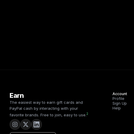
Earn
Account
Profile
The easiest way to earn gift cards and
Sign Up
Help
PayPal cash by interacting with your
2
favorite brands. Free to join, easy to use.