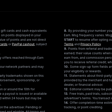
 gift cards and cash equivalents
8
.
By providing your number you
 on points displayed in your
Earn. Msg frequency varies. Msg
lue of points and are not direct
START
to resume after opting ou
cards
or
PayPal cashout
, subject
Terms
and
Privacy Policy
.
9
.
Points from referral and tra
.
earned; their value counts when 
ty offers reached through Earn
earn from, and commission perce
you to receive referral credit; wh
gh our network partners and may
10
.
Some sign-up form fields are
your eligibility or rewards.
party trademarks shown on this
11
.
Statements about third-party 
ndorsement, sponsorship, or
provided by the merchant and hav
s.
dealer, or financial advisor.
on or around the 10th for
12
.
Editorial content may be pub
e a payout is issued or available
13
.
Free trials, paid trials, subs
ed within 24 hours but may be
advertiser's terms. You transact d
14
.
Offer completion-time estima
n the advertiser. Pending or
tracking, or point crediting.
med and eligible. All timing and