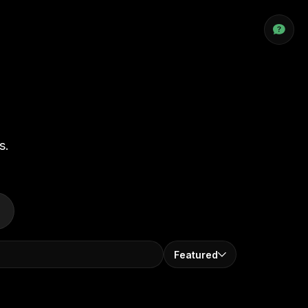
s.
Featured