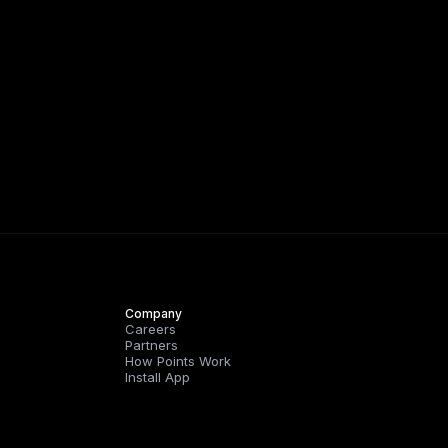
Company
Careers
Partners
How Points Work
Install App