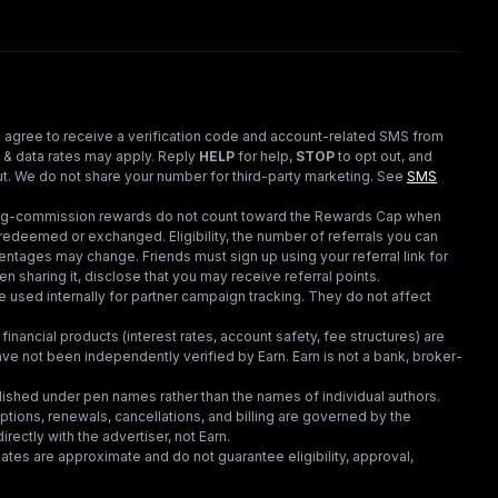
 agree to receive a verification code and account-related SMS from
 & data rates may apply. Reply
HELP
for help,
STOP
to opt out, and
t. We do not share your number for third-party marketing.
See
SMS
ding-commission rewards do not count toward the Rewards Cap when
redeemed or exchanged. Eligibility, the number of referrals you can
ntages may change. Friends must sign up using your referral link for
en sharing it, disclose that you may receive referral points.
 used internally for partner campaign tracking. They do not affect
financial products (interest rates, account safety, fee structures) are
e not been independently verified by Earn. Earn is not a bank, broker-
lished under pen names rather than the names of individual authors.
criptions, renewals, cancellations, and billing are governed by the
irectly with the advertiser, not Earn.
tes are approximate and do not guarantee eligibility, approval,