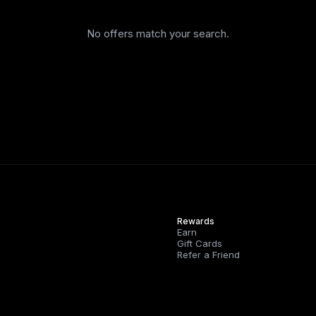
No offers match your search.
Rewards
Earn
Gift Cards
Refer a Friend