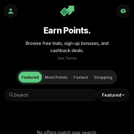
Earn Points.
Browse free trials, sign-up bonuses, and
cashback deals.
See Terms
Featured
Most Points
Fastest
Shopping
Featured
No offers match your search.