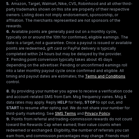
5
.
Amazon, Target, Walmart, Nike, CVS, Robinhood and all other third-
party trademarks shown on this site are property of their respective
owners. Listing does not imply endorsement, sponsorship, or
affiliation. The merchants represented are not sponsors of the
rewards.
6
.
Available points are generally paid out on a monthly cycle,
typically on or around the 10th for confirmed, eligible earnings. The
date is a target, not a guarantee. Once a payout is issued or available
points are redeemed, gift card or PayPal delivery is typically
completed within 24 hours but may be delayed by the provider.
7
.
Pending point conversion typically takes about 45 days
depending on the advertiser. Pending or unconfirmed earnings roll
into a later monthly payout cycle once confirmed and eligible. All
timing and payout dates are estimates; the
Terms and Conditions
control.
8
.
By providing your number you agree to receive a verification code
and account-related SMS from Earn. Msg frequency varies. Msg &
data rates may apply. Reply
HELP
for help,
STOP
to opt out, and
START
to resume after opting out. We do not share your number for
third-party marketing.
See
SMS Terms
and
Privacy Policy
.
9
.
Points from referral and trading-commission rewards do not count
toward the Rewards Cap when earned; their value counts when
redeemed or exchanged. Eligibility, the number of referrals you can
earn from, and commission percentages may change. Friends must