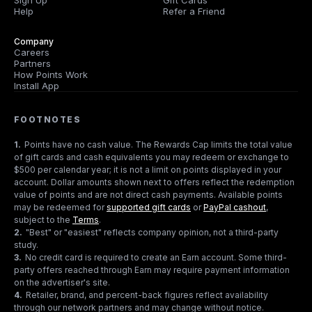
Sign Up
Gift Cards
Help
Refer a Friend
Company
Careers
Partners
How Points Work
Install App
FOOTNOTES
1
.
Points have no cash value. The Rewards Cap limits the total value
of gift cards and cash equivalents you may redeem or exchange to
$500 per calendar year; it is not a limit on points displayed in your
account. Dollar amounts shown next to offers reflect the redemption
value of points and are not direct cash payments. Available points
may be redeemed for
supported gift cards
or
PayPal cashout
,
subject to the
Terms
.
2
.
"Best" or "easiest" reflects company opinion, not a third-party
study.
3
.
No credit card is required to create an Earn account. Some third-
party offers reached through Earn may require payment information
on the advertiser's site.
4
.
Retailer, brand, and percent-back figures reflect availability
through our network partners and may change without notice.