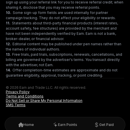
sign up using your referral link for you to receive referral credit; when
sharing it, disclose that you may receive referral points.
10
.
Some sign-up form fields are used internally for partner
campaign tracking. They do not affect your eligibility or rewards.
11
.
Statements about third-party financial products (interest rates,
account safety, fee structures) are provided by the merchant and
have not been independently verified by Earn. Earn is not a bank,
broker-dealer, or financial advisor.
12
.
Editorial content may be published under pen names rather than
the names of individual authors.
13
.
Free trials, paid trials, subscriptions, renewals, cancellations, and
billing are governed by the advertiser's terms. You transact directly
with the advertiser, not Earn.
14
.
Offer completion-time estimates are approximate and do not
guarantee eligibility, approval, tracking, or point crediting.
© 2026 Earn and Trade LLC. All rights reserved.
Privacy Policy
Terms and Conditions
Do Not Sell or Share My Personal Information
SMS Terms
Home
Earn Points
Get Paid