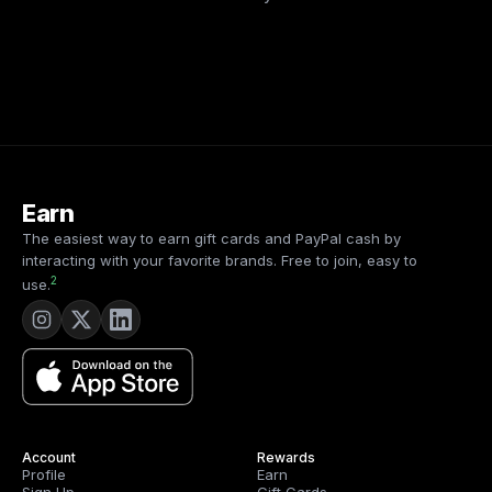
Earn
The easiest way to earn gift cards and PayPal cash by
interacting with your favorite brands. Free to join, easy to
2
use.
Account
Rewards
Profile
Earn