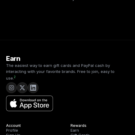
Earn
The easiest way to earn gift cards and PayPal cash by
interacting with your favorite brands. Free to join, easy to
2
use.
Account
Rewards
Profile
Earn