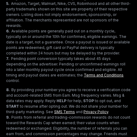
5
.
Amazon, Target, Walmart, Nike, CVS, Robinhood and all other third-
party trademarks shown on this site are property of their respective
owners. Listing does not imply endorsement, sponsorship, or
affiliation. The merchants represented are not sponsors of the
rewards.
6
.
Available points are generally paid out on a monthly cycle,
typically on or around the 10th for confirmed, eligible earnings. The
date is a target, not a guarantee. Once a payout is issued or available
points are redeemed, gift card or PayPal delivery is typically
completed within 24 hours but may be delayed by the provider.
7
.
Pending point conversion typically takes about 45 days
depending on the advertiser. Pending or unconfirmed earnings roll
into a later monthly payout cycle once confirmed and eligible. All
timing and payout dates are estimates; the
Terms and Conditions
control.
8
.
By providing your number you agree to receive a verification code
and account-related SMS from Earn. Msg frequency varies. Msg &
data rates may apply. Reply
HELP
for help,
STOP
to opt out, and
START
to resume after opting out. We do not share your number for
third-party marketing.
See
SMS Terms
and
Privacy Policy
.
9
.
Points from referral and trading-commission rewards do not count
toward the Rewards Cap when earned; their value counts when
redeemed or exchanged. Eligibility, the number of referrals you can
earn from, and commission percentages may change. Friends must