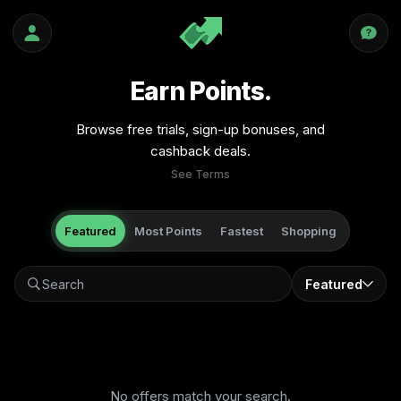
Earn Points.
Browse free trials, sign-up bonuses, and
cashback deals.
See Terms
Featured
Most Points
Fastest
Shopping
Featured
No offers match your search.