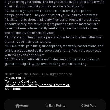
sign up using your referral link for you to receive referral credit; when
sharing it, disclose that you may receive referral points.
10
.
Some sign-up form fields are used internally for partner
campaign tracking. They do not affect your eligibility or rewards.
11
.
Statements about third-party financial products (interest rates,
account safety, fee structures) are provided by the merchant and
have not been independently verified by Earn. Earn is not a bank,
broker-dealer, or financial advisor.
12
.
Editorial content may be published under pen names rather than
the names of individual authors.
13
.
Free trials, paid trials, subscriptions, renewals, cancellations, and
billing are governed by the advertiser's terms. You transact directly
with the advertiser, not Earn.
14
.
Offer completion-time estimates are approximate and do not
guarantee eligibility, approval, tracking, or point crediting.
© 2026 Earn and Trade LLC. All rights reserved.
Privacy Policy
Terms and Conditions
Do Not Sell or Share My Personal Information
SMS Terms
Home
Earn Points
Get Paid