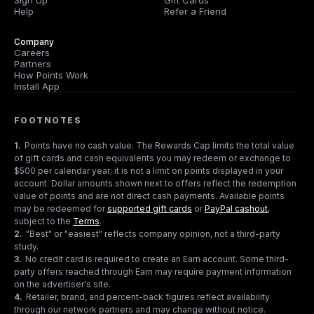
Sign Up
Gift Cards
Help
Refer a Friend
Company
Careers
Partners
How Points Work
Install App
FOOTNOTES
1
.
Points have no cash value. The Rewards Cap limits the total value
of gift cards and cash equivalents you may redeem or exchange to
$500 per calendar year; it is not a limit on points displayed in your
account. Dollar amounts shown next to offers reflect the redemption
value of points and are not direct cash payments. Available points
may be redeemed for
supported gift cards
or
PayPal cashout
,
subject to the
Terms
.
2
.
"Best" or "easiest" reflects company opinion, not a third-party
study.
3
.
No credit card is required to create an Earn account. Some third-
party offers reached through Earn may require payment information
on the advertiser's site.
4
.
Retailer, brand, and percent-back figures reflect availability
through our network partners and may change without notice.