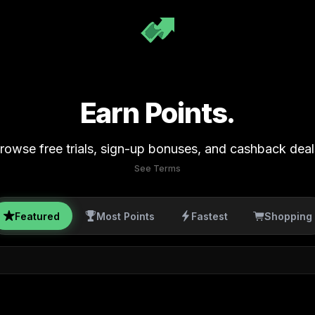
Earn Points.
rowse free trials, sign-up bonuses, and cashback deal
See Terms
Featured
Most Points
Fastest
Shopping