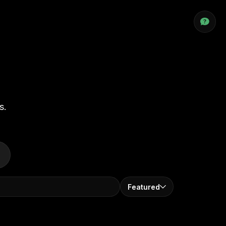
s.
Featured