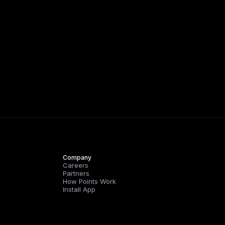
Company
Careers
Partners
How Points Work
Install App