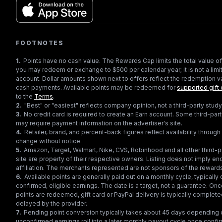
FOOTNOTES
1
.
Points have no cash value. The Rewards Cap limits the total value of
you may redeem or exchange to $500 per calendar year; it is not a limit
account. Dollar amounts shown next to offers reflect the redemption va
cash payments. Available points may be redeemed for
supported gift 
to the
Terms
.
2
.
"Best" or "easiest" reflects company opinion, not a third-party study
3
.
No credit card is required to create an Earn account. Some third-par
may require payment information on the advertiser's site.
4
.
Retailer, brand, and percent-back figures reflect availability throu
change without notice.
5
.
Amazon, Target, Walmart, Nike, CVS, Robinhood and all other third-
site are property of their respective owners. Listing does not imply e
affiliation. The merchants represented are not sponsors of the reward
6
.
Available points are generally paid out on a monthly cycle, typically 
confirmed, eligible earnings. The date is a target, not a guarantee. Onc
points are redeemed, gift card or PayPal delivery is typically complet
delayed by the provider.
7
.
Pending point conversion typically takes about 45 days depending o
unconfirmed earnings roll into a later monthly payout cycle once confir