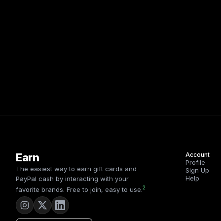
Earn
Account
Profile
The easiest way to earn gift cards and
Sign Up
Help
PayPal cash by interacting with your
2
favorite brands. Free to join, easy to use.