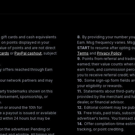
 gift cards and cash equivalents
8
.
By providing your number you
 on points displayed in your
Earn. Msg frequency varies. Msg
lue of points and are not direct
START
to resume after opting ou
cards
or
PayPal cashout
, subject
Terms
and
Privacy Policy
.
9
.
Points from referral and tra
.
earned; their value counts when 
ty offers reached through Earn
earn from, and commission perce
you to receive referral credit; wh
gh our network partners and may
10
.
Some sign-up form fields are
your eligibility or rewards.
party trademarks shown on this
11
.
Statements about third-party 
ndorsement, sponsorship, or
provided by the merchant and hav
s.
dealer, or financial advisor.
on or around the 10th for
12
.
Editorial content may be pub
e a payout is issued or available
13
.
Free trials, paid trials, subs
ed within 24 hours but may be
advertiser's terms. You transact d
14
.
Offer completion-time estima
n the advertiser. Pending or
tracking, or point crediting.
med and eligible. All timing and