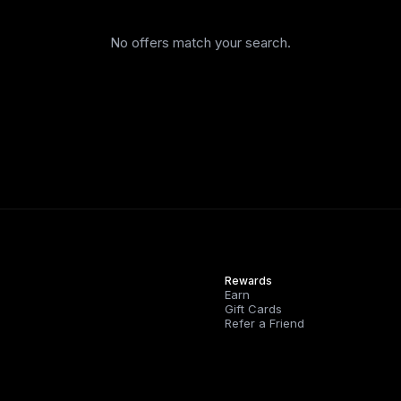
No offers match your search.
Rewards
Earn
Gift Cards
Refer a Friend