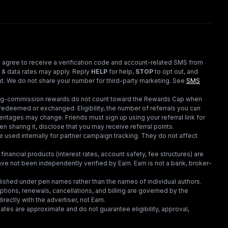
 agree to receive a verification code and account-related SMS from
 & data rates may apply. Reply
HELP
for help,
STOP
to opt out, and
t. We do not share your number for third-party marketing.
See
SMS
ding-commission rewards do not count toward the Rewards Cap when
redeemed or exchanged. Eligibility, the number of referrals you can
ntages may change. Friends must sign up using your referral link for
en sharing it, disclose that you may receive referral points.
 used internally for partner campaign tracking. They do not affect
financial products (interest rates, account safety, fee structures) are
e not been independently verified by Earn. Earn is not a bank, broker-
lished under pen names rather than the names of individual authors.
criptions, renewals, cancellations, and billing are governed by the
irectly with the advertiser, not Earn.
tes are approximate and do not guarantee eligibility, approval,