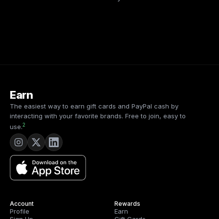
Earn
The easiest way to earn gift cards and PayPal cash by
interacting with your favorite brands. Free to join, easy to
2
use.
Account
Rewards
Profile
Earn