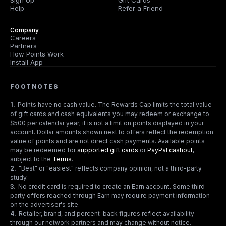
Sign Up
Gift Cards
Help
Refer a Friend
Company
Careers
Partners
How Points Work
Install App
FOOTNOTES
1
.
Points have no cash value. The Rewards Cap limits the total value
of gift cards and cash equivalents you may redeem or exchange to
$500 per calendar year; it is not a limit on points displayed in your
account. Dollar amounts shown next to offers reflect the redemption
value of points and are not direct cash payments. Available points
may be redeemed for
supported gift cards
or
PayPal cashout
,
subject to the
Terms
.
2
.
"Best" or "easiest" reflects company opinion, not a third-party
study.
3
.
No credit card is required to create an Earn account. Some third-
party offers reached through Earn may require payment information
on the advertiser's site.
4
.
Retailer, brand, and percent-back figures reflect availability
through our network partners and may change without notice.