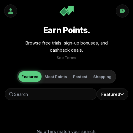
Earn Points.
Browse free trials, sign-up bonuses, and
cashback deals.
See Terms
Featured
Most Points
Fastest
Shopping
Featured
No offers match your search.