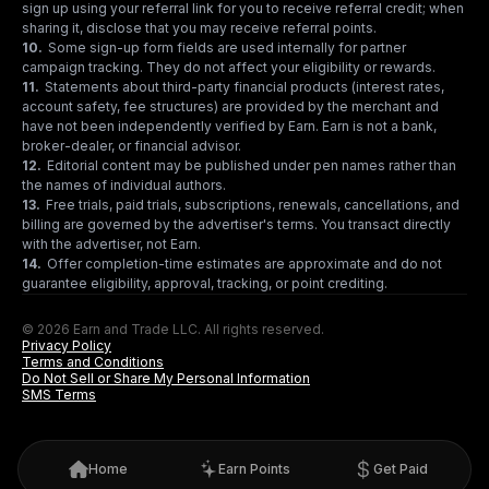
sign up using your referral link for you to receive referral credit; when
sharing it, disclose that you may receive referral points.
10
.
Some sign-up form fields are used internally for partner
campaign tracking. They do not affect your eligibility or rewards.
11
.
Statements about third-party financial products (interest rates,
account safety, fee structures) are provided by the merchant and
have not been independently verified by Earn. Earn is not a bank,
broker-dealer, or financial advisor.
12
.
Editorial content may be published under pen names rather than
the names of individual authors.
13
.
Free trials, paid trials, subscriptions, renewals, cancellations, and
billing are governed by the advertiser's terms. You transact directly
with the advertiser, not Earn.
14
.
Offer completion-time estimates are approximate and do not
guarantee eligibility, approval, tracking, or point crediting.
© 2026 Earn and Trade LLC. All rights reserved.
Privacy Policy
Terms and Conditions
Do Not Sell or Share My Personal Information
SMS Terms
Home
Earn Points
Get Paid