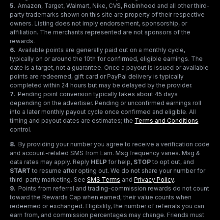
5
.
Amazon, Target, Walmart, Nike, CVS, Robinhood and all other third-
party trademarks shown on this site are property of their respective
owners. Listing does not imply endorsement, sponsorship, or
affiliation. The merchants represented are not sponsors of the
rewards.
6
.
Available points are generally paid out on a monthly cycle,
typically on or around the 10th for confirmed, eligible earnings. The
date is a target, not a guarantee. Once a payout is issued or available
points are redeemed, gift card or PayPal delivery is typically
completed within 24 hours but may be delayed by the provider.
7
.
Pending point conversion typically takes about 45 days
depending on the advertiser. Pending or unconfirmed earnings roll
into a later monthly payout cycle once confirmed and eligible. All
timing and payout dates are estimates; the
Terms and Conditions
control.
8
.
By providing your number you agree to receive a verification code
and account-related SMS from Earn. Msg frequency varies. Msg &
data rates may apply. Reply
HELP
for help,
STOP
to opt out, and
START
to resume after opting out. We do not share your number for
third-party marketing.
See
SMS Terms
and
Privacy Policy
.
9
.
Points from referral and trading-commission rewards do not count
toward the Rewards Cap when earned; their value counts when
redeemed or exchanged. Eligibility, the number of referrals you can
earn from, and commission percentages may change. Friends must