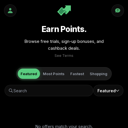
Earn Points.
Browse free trials, sign-up bonuses, and
cashback deals.
See Terms
Featured
Most Points
Fastest
Shopping
Featured
No offers match your search.