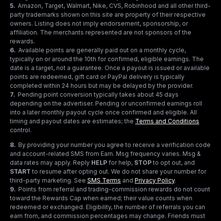
5
.
Amazon, Target, Walmart, Nike, CVS, Robinhood and all other third-
party trademarks shown on this site are property of their respective
owners. Listing does not imply endorsement, sponsorship, or
affiliation. The merchants represented are not sponsors of the
rewards.
6
.
Available points are generally paid out on a monthly cycle,
typically on or around the 10th for confirmed, eligible earnings. The
date is a target, not a guarantee. Once a payout is issued or available
points are redeemed, gift card or PayPal delivery is typically
completed within 24 hours but may be delayed by the provider.
7
.
Pending point conversion typically takes about 45 days
depending on the advertiser. Pending or unconfirmed earnings roll
into a later monthly payout cycle once confirmed and eligible. All
timing and payout dates are estimates; the
Terms and Conditions
control.
8
.
By providing your number you agree to receive a verification code
and account-related SMS from Earn. Msg frequency varies. Msg &
data rates may apply. Reply
HELP
for help,
STOP
to opt out, and
START
to resume after opting out. We do not share your number for
third-party marketing.
See
SMS Terms
and
Privacy Policy
.
9
.
Points from referral and trading-commission rewards do not count
toward the Rewards Cap when earned; their value counts when
redeemed or exchanged. Eligibility, the number of referrals you can
earn from, and commission percentages may change. Friends must