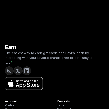
Earn
The easiest way to earn gift cards and PayPal cash by
interacting with your favorite brands. Free to join, easy to
2
use.
Account
Rewards
Profile
Earn