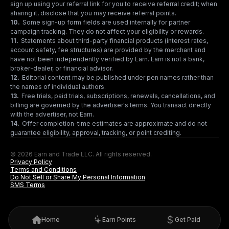
sign up using your referral link for you to receive referral credit; when
sharing it, disclose that you may receive referral points.
10
.
Some sign-up form fields are used internally for partner
campaign tracking. They do not affect your eligibility or rewards.
11
.
Statements about third-party financial products (interest rates,
account safety, fee structures) are provided by the merchant and
have not been independently verified by Earn. Earn is not a bank,
broker-dealer, or financial advisor.
12
.
Editorial content may be published under pen names rather than
the names of individual authors.
13
.
Free trials, paid trials, subscriptions, renewals, cancellations, and
billing are governed by the advertiser's terms. You transact directly
with the advertiser, not Earn.
14
.
Offer completion-time estimates are approximate and do not
guarantee eligibility, approval, tracking, or point crediting.
© 2026 Earn and Trade LLC. All rights reserved.
Privacy Policy
Terms and Conditions
Do Not Sell or Share My Personal Information
SMS Terms
Home
Earn Points
Get Paid