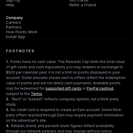
Sign Up
Gift Cards
Help
Refer a Friend
Company
Careers
Partners
How Points Work
Install App
FOOTNOTES
1
.
Points have no cash value. The Rewards Cap limits the total value
of gift cards and cash equivalents you may redeem or exchange to
$500 per calendar year; it is not a limit on points displayed in your
account. Dollar amounts shown next to offers reflect the redemption
value of points and are not direct cash payments. Available points
may be redeemed for
supported gift cards
or
PayPal cashout
,
subject to the
Terms
.
2
.
"Best" or "easiest" reflects company opinion, not a third-party
study.
3
.
No credit card is required to create an Earn account. Some third-
party offers reached through Earn may require payment information
on the advertiser's site.
4
.
Retailer, brand, and percent-back figures reflect availability
through our network partners and may change without notice.