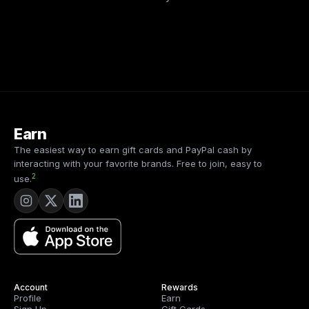
Earn
The easiest way to earn gift cards and PayPal cash by
interacting with your favorite brands. Free to join, easy to
2
use.
Account
Rewards
Profile
Earn