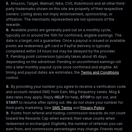
5
.
Amazon, Target, Walmart, Nike, CVS, Robinhood and all other third-
party trademarks shown on this site are property of their respective
owners. Listing does not imply endorsement, sponsorship, or
affiliation. The merchants represented are not sponsors of the
rewards.
6
.
Available points are generally paid out on a monthly cycle,
typically on or around the 10th for confirmed, eligible earnings. The
date is a target, not a guarantee. Once a payout is issued or available
points are redeemed, gift card or PayPal delivery is typically
completed within 24 hours but may be delayed by the provider.
7
.
Pending point conversion typically takes about 45 days
depending on the advertiser. Pending or unconfirmed earnings roll
into a later monthly payout cycle once confirmed and eligible. All
timing and payout dates are estimates; the
Terms and Conditions
control.
8
.
By providing your number you agree to receive a verification code
and account-related SMS from Earn. Msg frequency varies. Msg &
data rates may apply. Reply
HELP
for help,
STOP
to opt out, and
START
to resume after opting out. We do not share your number for
third-party marketing.
See
SMS Terms
and
Privacy Policy
.
9
.
Points from referral and trading-commission rewards do not count
toward the Rewards Cap when earned; their value counts when
redeemed or exchanged. Eligibility, the number of referrals you can
earn from, and commission percentages may change. Friends must