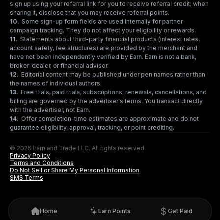
sign up using your referral link for you to receive referral credit; when
sharing it, disclose that you may receive referral points.
10
.
Some sign-up form fields are used internally for partner
campaign tracking. They do not affect your eligibility or rewards.
11
.
Statements about third-party financial products (interest rates,
account safety, fee structures) are provided by the merchant and
have not been independently verified by Earn. Earn is not a bank,
broker-dealer, or financial advisor.
12
.
Editorial content may be published under pen names rather than
the names of individual authors.
13
.
Free trials, paid trials, subscriptions, renewals, cancellations, and
billing are governed by the advertiser's terms. You transact directly
with the advertiser, not Earn.
14
.
Offer completion-time estimates are approximate and do not
guarantee eligibility, approval, tracking, or point crediting.
© 2026 Earn and Trade LLC. All rights reserved.
Privacy Policy
Terms and Conditions
Do Not Sell or Share My Personal Information
SMS Terms
Home
Earn Points
Get Paid