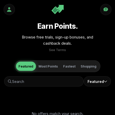
Earn Points.
Browse free trials, sign-up bonuses, and
cashback deals.
See Terms
Featured
Most Points
Fastest
Shopping
Featured
No offers match your search.