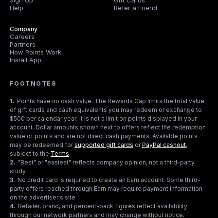
Sign Up
Gift Cards
Help
Refer a Friend
Company
Careers
Partners
How Points Work
Install App
FOOTNOTES
1
.
Points have no cash value. The Rewards Cap limits the total value
of gift cards and cash equivalents you may redeem or exchange to
$500 per calendar year; it is not a limit on points displayed in your
account. Dollar amounts shown next to offers reflect the redemption
value of points and are not direct cash payments. Available points
may be redeemed for
supported gift cards
or
PayPal cashout
,
subject to the
Terms
.
2
.
"Best" or "easiest" reflects company opinion, not a third-party
study.
3
.
No credit card is required to create an Earn account. Some third-
party offers reached through Earn may require payment information
on the advertiser's site.
4
.
Retailer, brand, and percent-back figures reflect availability
through our network partners and may change without notice.