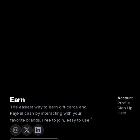
Earn
Account
Profile
The easiest way to earn gift cards and
Sign Up
Help
PayPal cash by interacting with your
2
favorite brands. Free to join, easy to use.