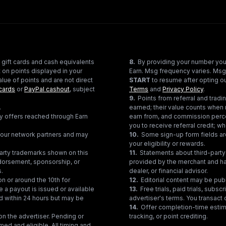
 gift cards and cash equivalents
8
.
By providing your number you
 on points displayed in your
Earn. Msg frequency varies. Msg
lue of points and are not direct
START
to resume after opting ou
cards
or
PayPal cashout
, subject
Terms
and
Privacy Policy
.
9
.
Points from referral and tra
.
earned; their value counts when 
ty offers reached through Earn
earn from, and commission perce
you to receive referral credit; wh
gh our network partners and may
10
.
Some sign-up form fields are
your eligibility or rewards.
party trademarks shown on this
11
.
Statements about third-party 
ndorsement, sponsorship, or
provided by the merchant and hav
s.
dealer, or financial advisor.
on or around the 10th for
12
.
Editorial content may be pub
e a payout is issued or available
13
.
Free trials, paid trials, subs
ed within 24 hours but may be
advertiser's terms. You transact d
14
.
Offer completion-time estima
n the advertiser. Pending or
tracking, or point crediting.
med and eligible. All timing and