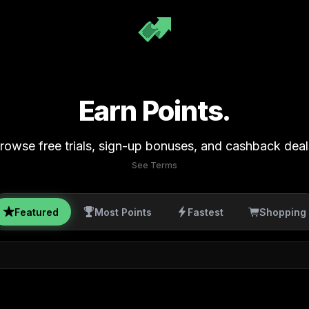
Earn Points.
rowse free trials, sign-up bonuses, and cashback deal
See Terms
Featured
Most Points
Fastest
Shopping