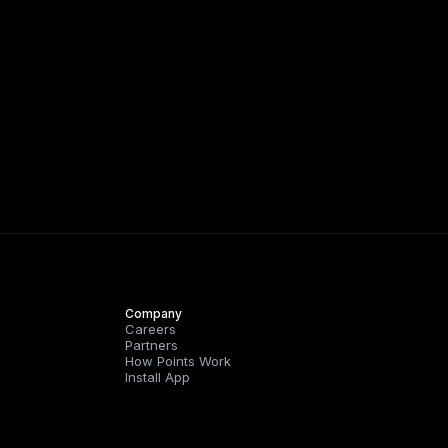
Company
Careers
Partners
How Points Work
Install App