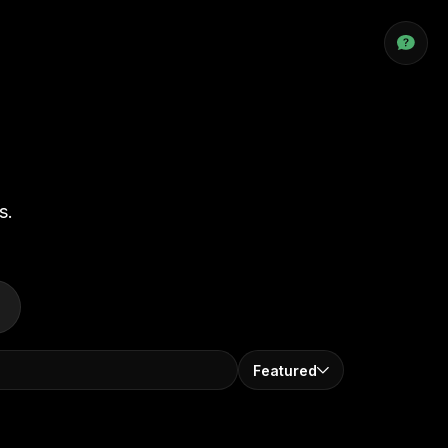
s.
Featured