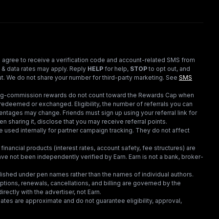
 agree to receive a verification code and account-related SMS from
 & data rates may apply. Reply
HELP
for help,
STOP
to opt out, and
t. We do not share your number for third-party marketing.
See
SMS
ding-commission rewards do not count toward the Rewards Cap when
redeemed or exchanged. Eligibility, the number of referrals you can
ntages may change. Friends must sign up using your referral link for
en sharing it, disclose that you may receive referral points.
 used internally for partner campaign tracking. They do not affect
financial products (interest rates, account safety, fee structures) are
e not been independently verified by Earn. Earn is not a bank, broker-
lished under pen names rather than the names of individual authors.
criptions, renewals, cancellations, and billing are governed by the
irectly with the advertiser, not Earn.
tes are approximate and do not guarantee eligibility, approval,