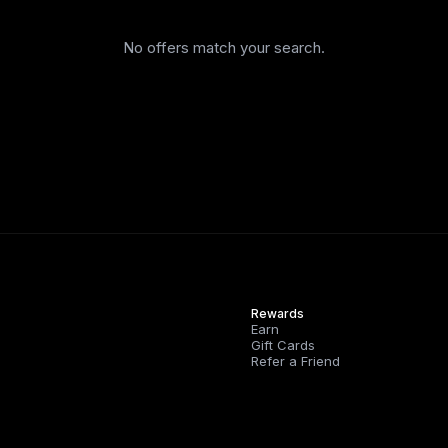
No offers match your search.
Rewards
Earn
Gift Cards
Refer a Friend