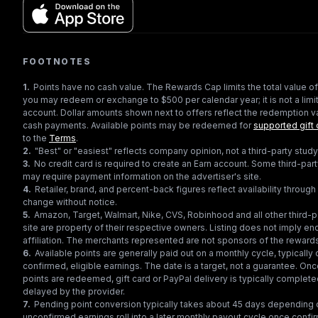
FOOTNOTES
1
.
Points have no cash value. The Rewards Cap limits the total value of
you may redeem or exchange to $500 per calendar year; it is not a limit
account. Dollar amounts shown next to offers reflect the redemption va
cash payments. Available points may be redeemed for
supported gift 
to the
Terms
.
2
.
"Best" or "easiest" reflects company opinion, not a third-party study
3
.
No credit card is required to create an Earn account. Some third-par
may require payment information on the advertiser's site.
4
.
Retailer, brand, and percent-back figures reflect availability throu
change without notice.
5
.
Amazon, Target, Walmart, Nike, CVS, Robinhood and all other third-
site are property of their respective owners. Listing does not imply e
affiliation. The merchants represented are not sponsors of the reward
6
.
Available points are generally paid out on a monthly cycle, typically 
confirmed, eligible earnings. The date is a target, not a guarantee. Onc
points are redeemed, gift card or PayPal delivery is typically complet
delayed by the provider.
7
.
Pending point conversion typically takes about 45 days depending o
unconfirmed earnings roll into a later monthly payout cycle once confir