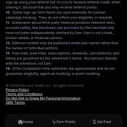
sign up using your referral link for you to receive referral credit; when
sharing it, disclose that you may receive referral points.
10
.
Some sign-up form fields are used internally for partner
campaign tracking. They do not affect your eligibility or rewards.
11
.
Statements about third-party financial products (interest rates,
account safety, fee structures) are provided by the merchant and
have not been independently verified by Earn. Earn is not a bank,
broker-dealer, or financial advisor.
12
.
Editorial content may be published under pen names rather than
the names of individual authors.
13
.
Free trials, paid trials, subscriptions, renewals, cancellations, and
billing are governed by the advertiser's terms. You transact directly
with the advertiser, not Earn.
14
.
Offer completion-time estimates are approximate and do not
guarantee eligibility, approval, tracking, or point crediting.
© 2026 Earn and Trade LLC. All rights reserved.
Privacy Policy
Terms and Conditions
Do Not Sell or Share My Personal Information
SMS Terms
Home
Earn Points
Get Paid