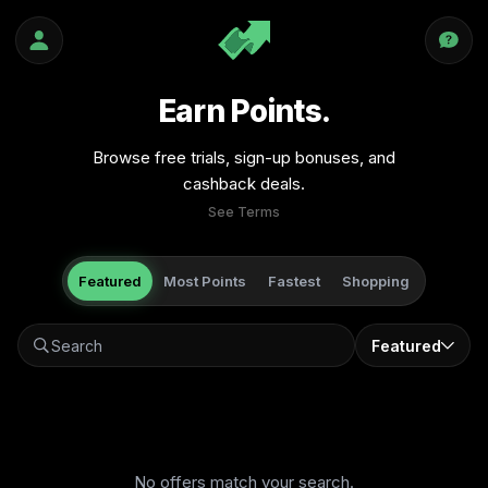
Earn Points.
Browse free trials, sign-up bonuses, and
cashback deals.
See Terms
Featured
Most Points
Fastest
Shopping
Featured
No offers match your search.