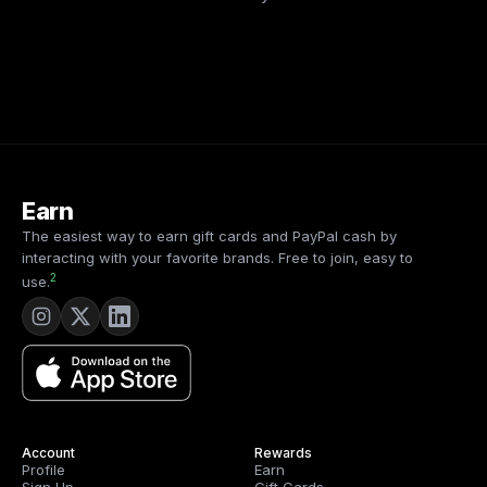
Earn
The easiest way to earn gift cards and PayPal cash by
interacting with your favorite brands. Free to join, easy to
2
use.
Account
Rewards
Profile
Earn