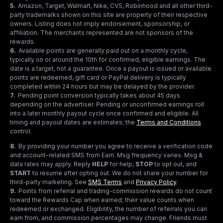
5
.
Amazon, Target, Walmart, Nike, CVS, Robinhood and all other third-
party trademarks shown on this site are property of their respective
owners. Listing does not imply endorsement, sponsorship, or
affiliation. The merchants represented are not sponsors of the
rewards.
6
.
Available points are generally paid out on a monthly cycle,
typically on or around the 10th for confirmed, eligible earnings. The
date is a target, not a guarantee. Once a payout is issued or available
points are redeemed, gift card or PayPal delivery is typically
completed within 24 hours but may be delayed by the provider.
7
.
Pending point conversion typically takes about 45 days
depending on the advertiser. Pending or unconfirmed earnings roll
into a later monthly payout cycle once confirmed and eligible. All
timing and payout dates are estimates; the
Terms and Conditions
control.
8
.
By providing your number you agree to receive a verification code
and account-related SMS from Earn. Msg frequency varies. Msg &
data rates may apply. Reply
HELP
for help,
STOP
to opt out, and
START
to resume after opting out. We do not share your number for
third-party marketing.
See
SMS Terms
and
Privacy Policy
.
9
.
Points from referral and trading-commission rewards do not count
toward the Rewards Cap when earned; their value counts when
redeemed or exchanged. Eligibility, the number of referrals you can
earn from, and commission percentages may change. Friends must