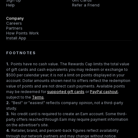
Sign Up
Gift Cards
Help
Refer a Friend
Company
Careers
Partners
How Points Work
Install App
FOOTNOTES
1
.
Points have no cash value. The Rewards Cap limits the total value
of gift cards and cash equivalents you may redeem or exchange to
$500 per calendar year; it is not a limit on points displayed in your
account. Dollar amounts shown next to offers reflect the redemption
value of points and are not direct cash payments. Available points
may be redeemed for
supported gift cards
or
PayPal cashout
,
subject to the
Terms
.
2
.
"Best" or "easiest" reflects company opinion, not a third-party
study.
3
.
No credit card is required to create an Earn account. Some third-
party offers reached through Earn may require payment information
on the advertiser's site.
4
.
Retailer, brand, and percent-back figures reflect availability
through our network partners and may change without notice.