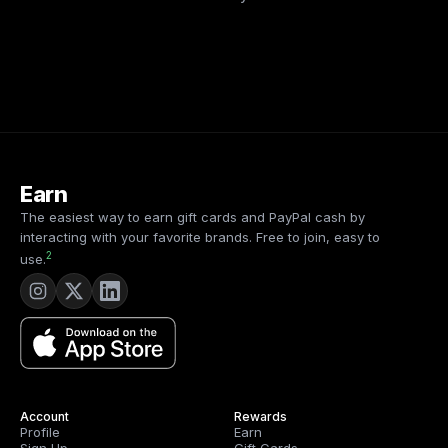
Earn
The easiest way to earn gift cards and PayPal cash by
interacting with your favorite brands. Free to join, easy to
2
use.
Account
Rewards
Profile
Earn