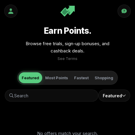
Earn Points.
Browse free trials, sign-up bonuses, and
cashback deals.
See Terms
Featured
Most Points
Fastest
Shopping
Featured
No offers match your search.