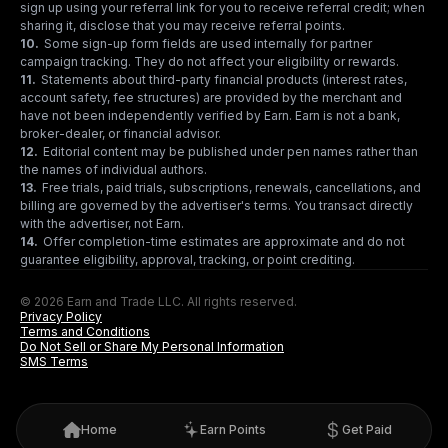
sign up using your referral link for you to receive referral credit; when
sharing it, disclose that you may receive referral points.
10
.
Some sign-up form fields are used internally for partner
campaign tracking. They do not affect your eligibility or rewards.
11
.
Statements about third-party financial products (interest rates,
account safety, fee structures) are provided by the merchant and
have not been independently verified by Earn. Earn is not a bank,
broker-dealer, or financial advisor.
12
.
Editorial content may be published under pen names rather than
the names of individual authors.
13
.
Free trials, paid trials, subscriptions, renewals, cancellations, and
billing are governed by the advertiser's terms. You transact directly
with the advertiser, not Earn.
14
.
Offer completion-time estimates are approximate and do not
guarantee eligibility, approval, tracking, or point crediting.
© 2026 Earn and Trade LLC. All rights reserved.
Privacy Policy
Terms and Conditions
Do Not Sell or Share My Personal Information
SMS Terms
Home
Earn Points
Get Paid