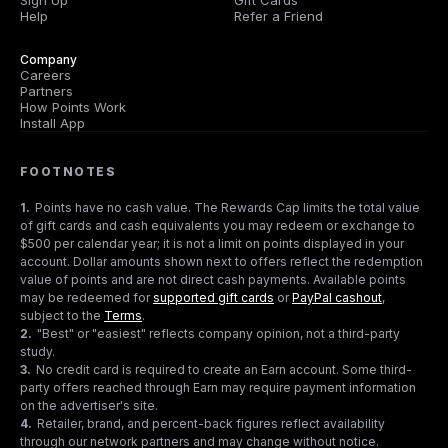
Sign Up
Gift Cards
Help
Refer a Friend
Company
Careers
Partners
How Points Work
Install App
FOOTNOTES
1
.
Points have no cash value. The Rewards Cap limits the total value
of gift cards and cash equivalents you may redeem or exchange to
$500 per calendar year; it is not a limit on points displayed in your
account. Dollar amounts shown next to offers reflect the redemption
value of points and are not direct cash payments. Available points
may be redeemed for
supported gift cards
or
PayPal cashout
,
subject to the
Terms
.
2
.
"Best" or "easiest" reflects company opinion, not a third-party
study.
3
.
No credit card is required to create an Earn account. Some third-
party offers reached through Earn may require payment information
on the advertiser's site.
4
.
Retailer, brand, and percent-back figures reflect availability
through our network partners and may change without notice.