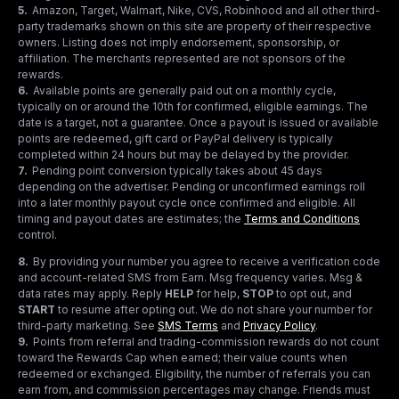
5
.
Amazon, Target, Walmart, Nike, CVS, Robinhood and all other third-
party trademarks shown on this site are property of their respective
owners. Listing does not imply endorsement, sponsorship, or
affiliation. The merchants represented are not sponsors of the
rewards.
6
.
Available points are generally paid out on a monthly cycle,
typically on or around the 10th for confirmed, eligible earnings. The
date is a target, not a guarantee. Once a payout is issued or available
points are redeemed, gift card or PayPal delivery is typically
completed within 24 hours but may be delayed by the provider.
7
.
Pending point conversion typically takes about 45 days
depending on the advertiser. Pending or unconfirmed earnings roll
into a later monthly payout cycle once confirmed and eligible. All
timing and payout dates are estimates; the
Terms and Conditions
control.
8
.
By providing your number you agree to receive a verification code
and account-related SMS from Earn. Msg frequency varies. Msg &
data rates may apply. Reply
HELP
for help,
STOP
to opt out, and
START
to resume after opting out. We do not share your number for
third-party marketing.
See
SMS Terms
and
Privacy Policy
.
9
.
Points from referral and trading-commission rewards do not count
toward the Rewards Cap when earned; their value counts when
redeemed or exchanged. Eligibility, the number of referrals you can
earn from, and commission percentages may change. Friends must