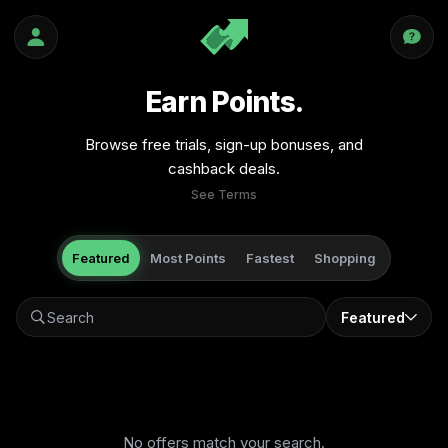
Earn Points.
Browse free trials, sign-up bonuses, and
cashback deals.
See Terms
Featured
Most Points
Fastest
Shopping
Featured
No offers match your search.