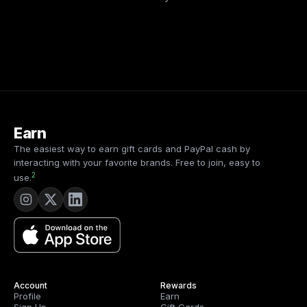
Earn
The easiest way to earn gift cards and PayPal cash by
interacting with your favorite brands. Free to join, easy to
2
use.
Account
Rewards
Profile
Earn