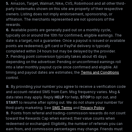
5
.
Amazon, Target, Walmart, Nike, CVS, Robinhood and all other third-
party trademarks shown on this site are property of their respective
owners. Listing does not imply endorsement, sponsorship, or
affiliation. The merchants represented are not sponsors of the
rewards.
6
.
Available points are generally paid out on a monthly cycle,
typically on or around the 10th for confirmed, eligible earnings. The
date is a target, not a guarantee. Once a payout is issued or available
points are redeemed, gift card or PayPal delivery is typically
completed within 24 hours but may be delayed by the provider.
7
.
Pending point conversion typically takes about 45 days
depending on the advertiser. Pending or unconfirmed earnings roll
into a later monthly payout cycle once confirmed and eligible. All
timing and payout dates are estimates; the
Terms and Conditions
control.
8
.
By providing your number you agree to receive a verification code
and account-related SMS from Earn. Msg frequency varies. Msg &
data rates may apply. Reply
HELP
for help,
STOP
to opt out, and
START
to resume after opting out. We do not share your number for
third-party marketing.
See
SMS Terms
and
Privacy Policy
.
9
.
Points from referral and trading-commission rewards do not count
toward the Rewards Cap when earned; their value counts when
redeemed or exchanged. Eligibility, the number of referrals you can
earn from, and commission percentages may change. Friends must