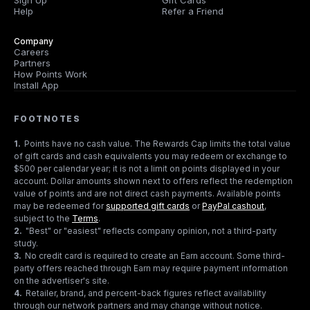
Sign Up
Gift Cards
Help
Refer a Friend
Company
Careers
Partners
How Points Work
Install App
FOOTNOTES
1
.
Points have no cash value. The Rewards Cap limits the total value
of gift cards and cash equivalents you may redeem or exchange to
$500 per calendar year; it is not a limit on points displayed in your
account. Dollar amounts shown next to offers reflect the redemption
value of points and are not direct cash payments. Available points
may be redeemed for
supported gift cards
or
PayPal cashout
,
subject to the
Terms
.
2
.
"Best" or "easiest" reflects company opinion, not a third-party
study.
3
.
No credit card is required to create an Earn account. Some third-
party offers reached through Earn may require payment information
on the advertiser's site.
4
.
Retailer, brand, and percent-back figures reflect availability
through our network partners and may change without notice.