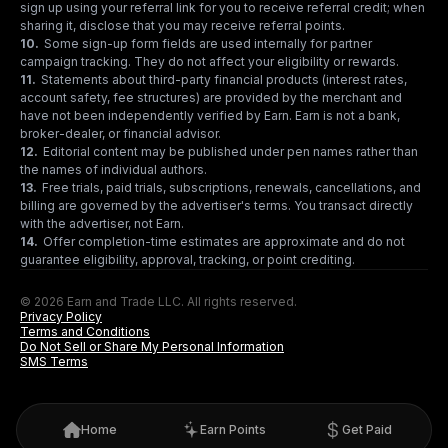
sign up using your referral link for you to receive referral credit; when
sharing it, disclose that you may receive referral points.
10
.
Some sign-up form fields are used internally for partner
campaign tracking. They do not affect your eligibility or rewards.
11
.
Statements about third-party financial products (interest rates,
account safety, fee structures) are provided by the merchant and
have not been independently verified by Earn. Earn is not a bank,
broker-dealer, or financial advisor.
12
.
Editorial content may be published under pen names rather than
the names of individual authors.
13
.
Free trials, paid trials, subscriptions, renewals, cancellations, and
billing are governed by the advertiser's terms. You transact directly
with the advertiser, not Earn.
14
.
Offer completion-time estimates are approximate and do not
guarantee eligibility, approval, tracking, or point crediting.
© 2026 Earn and Trade LLC. All rights reserved.
Privacy Policy
Terms and Conditions
Do Not Sell or Share My Personal Information
SMS Terms
Home
Earn Points
Get Paid