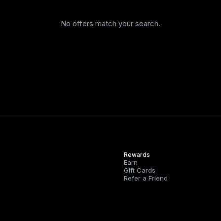
No offers match your search.
Rewards
Earn
Gift Cards
Refer a Friend