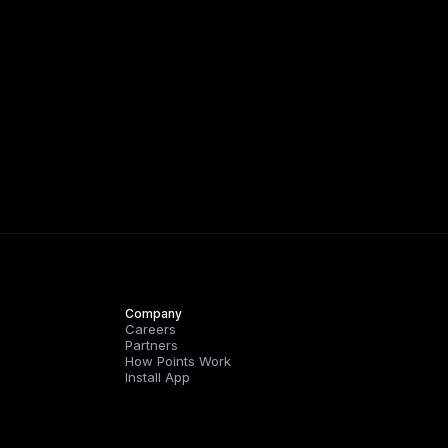
Company
Careers
Partners
How Points Work
Install App