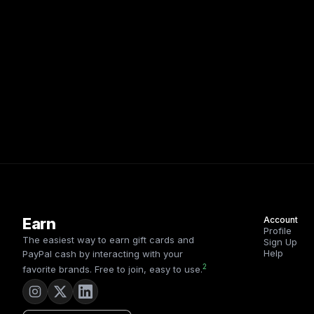
Earn
Account
Profile
The easiest way to earn gift cards and
Sign Up
Help
PayPal cash by interacting with your
2
favorite brands. Free to join, easy to use.