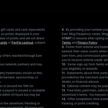
 gift cards and cash equivalents
8
.
By providing your number you
 on points displayed in your
Earn. Msg frequency varies. Msg
lue of points and are not direct
START
to resume after opting ou
cards
or
PayPal cashout
, subject
Terms
and
Privacy Policy
.
9
.
Points from referral and tra
.
earned; their value counts when 
ty offers reached through Earn
earn from, and commission perce
you to receive referral credit; wh
gh our network partners and may
10
.
Some sign-up form fields are
your eligibility or rewards.
party trademarks shown on this
11
.
Statements about third-party 
ndorsement, sponsorship, or
provided by the merchant and hav
s.
dealer, or financial advisor.
on or around the 10th for
12
.
Editorial content may be pub
e a payout is issued or available
13
.
Free trials, paid trials, subs
ed within 24 hours but may be
advertiser's terms. You transact d
14
.
Offer completion-time estima
n the advertiser. Pending or
tracking, or point crediting.
med and eligible. All timing and