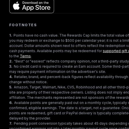
FOOTNOTES
1
.
Points have no cash value. The Rewards Cap limits the total value of
you may redeem or exchange to $500 per calendar year; it is not a limit
account. Dollar amounts shown next to offers reflect the redemption va
cash payments. Available points may be redeemed for
supported gift 
to the
Terms
.
2
.
"Best" or "easiest" reflects company opinion, not a third-party study
3
.
No credit card is required to create an Earn account. Some third-par
may require payment information on the advertiser's site.
4
.
Retailer, brand, and percent-back figures reflect availability throu
change without notice.
5
.
Amazon, Target, Walmart, Nike, CVS, Robinhood and all other third-
site are property of their respective owners. Listing does not imply e
affiliation. The merchants represented are not sponsors of the reward
6
.
Available points are generally paid out on a monthly cycle, typically 
confirmed, eligible earnings. The date is a target, not a guarantee. Onc
points are redeemed, gift card or PayPal delivery is typically complet
delayed by the provider.
7
.
Pending point conversion typically takes about 45 days depending o
unconfirmed earnings roll into a later monthly payout cycle once confir