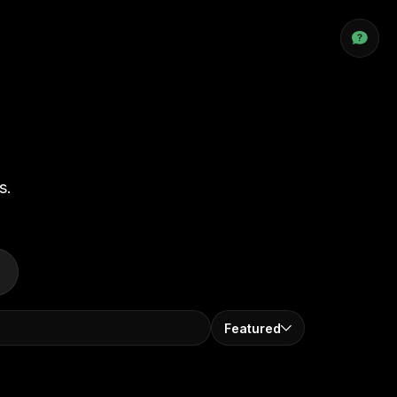
s.
Featured