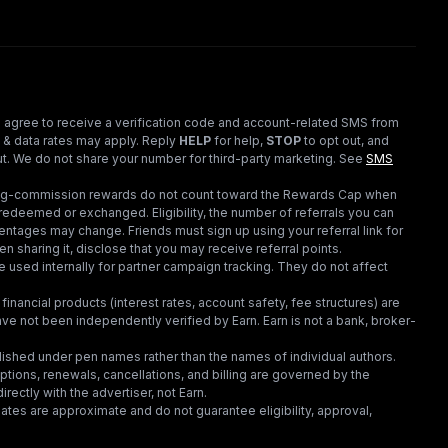
 agree to receive a verification code and account-related SMS from
 & data rates may apply. Reply
HELP
for help,
STOP
to opt out, and
t. We do not share your number for third-party marketing.
See
SMS
ding-commission rewards do not count toward the Rewards Cap when
redeemed or exchanged. Eligibility, the number of referrals you can
ntages may change. Friends must sign up using your referral link for
en sharing it, disclose that you may receive referral points.
 used internally for partner campaign tracking. They do not affect
financial products (interest rates, account safety, fee structures) are
e not been independently verified by Earn. Earn is not a bank, broker-
lished under pen names rather than the names of individual authors.
criptions, renewals, cancellations, and billing are governed by the
irectly with the advertiser, not Earn.
tes are approximate and do not guarantee eligibility, approval,