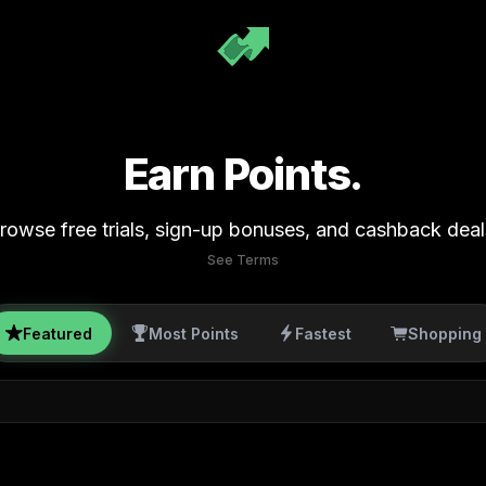
Earn Points.
rowse free trials, sign-up bonuses, and cashback deal
See Terms
Featured
Most Points
Fastest
Shopping