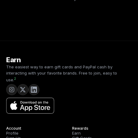
Earn
The easiest way to earn gift cards and PayPal cash by
interacting with your favorite brands. Free to join, easy to
2
use.
Account
Rewards
Profile
Earn