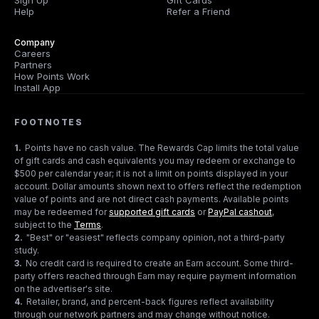
Sign Up
Gift Cards
Help
Refer a Friend
Company
Careers
Partners
How Points Work
Install App
FOOTNOTES
1
.
Points have no cash value. The Rewards Cap limits the total value
of gift cards and cash equivalents you may redeem or exchange to
$500 per calendar year; it is not a limit on points displayed in your
account. Dollar amounts shown next to offers reflect the redemption
value of points and are not direct cash payments. Available points
may be redeemed for
supported gift cards
or
PayPal cashout
,
subject to the
Terms
.
2
.
"Best" or "easiest" reflects company opinion, not a third-party
study.
3
.
No credit card is required to create an Earn account. Some third-
party offers reached through Earn may require payment information
on the advertiser's site.
4
.
Retailer, brand, and percent-back figures reflect availability
through our network partners and may change without notice.