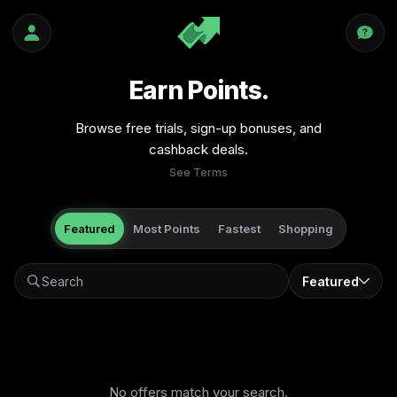
Earn Points.
Browse free trials, sign-up bonuses, and
cashback deals.
See Terms
Featured
Most Points
Fastest
Shopping
Featured
No offers match your search.