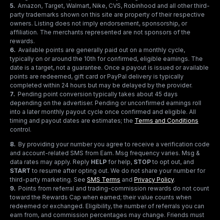
5
.
Amazon, Target, Walmart, Nike, CVS, Robinhood and all other third-
party trademarks shown on this site are property of their respective
owners. Listing does not imply endorsement, sponsorship, or
affiliation. The merchants represented are not sponsors of the
rewards.
6
.
Available points are generally paid out on a monthly cycle,
typically on or around the 10th for confirmed, eligible earnings. The
date is a target, not a guarantee. Once a payout is issued or available
points are redeemed, gift card or PayPal delivery is typically
completed within 24 hours but may be delayed by the provider.
7
.
Pending point conversion typically takes about 45 days
depending on the advertiser. Pending or unconfirmed earnings roll
into a later monthly payout cycle once confirmed and eligible. All
timing and payout dates are estimates; the
Terms and Conditions
control.
8
.
By providing your number you agree to receive a verification code
and account-related SMS from Earn. Msg frequency varies. Msg &
data rates may apply. Reply
HELP
for help,
STOP
to opt out, and
START
to resume after opting out. We do not share your number for
third-party marketing.
See
SMS Terms
and
Privacy Policy
.
9
.
Points from referral and trading-commission rewards do not count
toward the Rewards Cap when earned; their value counts when
redeemed or exchanged. Eligibility, the number of referrals you can
earn from, and commission percentages may change. Friends must