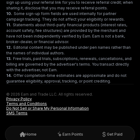
sign up using your referral link for you to receive referral credit; when
sharing it, disclose that you may receive referral points.
10
.
Some sign-up form fields are used internally for partner
campaign tracking. They do not affect your eligibility or rewards.
11
.
Statements about third-party financial products (interest rates,
account safety, fee structures) are provided by the merchant and
have not been independently verified by Earn. Earn is not a bank,
broker-dealer, or financial advisor.
12
.
Editorial content may be published under pen names rather than
the names of individual authors.
13
.
Free trials, paid trials, subscriptions, renewals, cancellations, and
billing are governed by the advertiser's terms. You transact directly
with the advertiser, not Earn.
14
.
Offer completion-time estimates are approximate and do not
guarantee eligibility, approval, tracking, or point crediting.
© 2026 Earn and Trade LLC. All rights reserved.
Privacy Policy
Terms and Conditions
Do Not Sell or Share My Personal Information
SMS Terms
Home
Earn Points
Get Paid