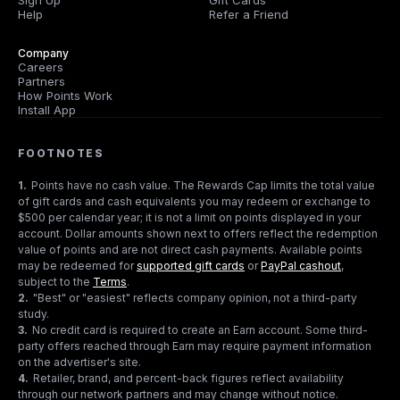
Sign Up
Gift Cards
Help
Refer a Friend
Company
Careers
Partners
How Points Work
Install App
FOOTNOTES
1
.
Points have no cash value. The Rewards Cap limits the total value
of gift cards and cash equivalents you may redeem or exchange to
$500 per calendar year; it is not a limit on points displayed in your
account. Dollar amounts shown next to offers reflect the redemption
value of points and are not direct cash payments. Available points
may be redeemed for
supported gift cards
or
PayPal cashout
,
subject to the
Terms
.
2
.
"Best" or "easiest" reflects company opinion, not a third-party
study.
3
.
No credit card is required to create an Earn account. Some third-
party offers reached through Earn may require payment information
on the advertiser's site.
4
.
Retailer, brand, and percent-back figures reflect availability
through our network partners and may change without notice.