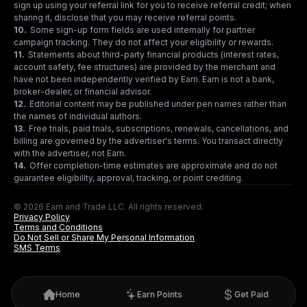
sign up using your referral link for you to receive referral credit; when
sharing it, disclose that you may receive referral points.
10
.
Some sign-up form fields are used internally for partner
campaign tracking. They do not affect your eligibility or rewards.
11
.
Statements about third-party financial products (interest rates,
account safety, fee structures) are provided by the merchant and
have not been independently verified by Earn. Earn is not a bank,
broker-dealer, or financial advisor.
12
.
Editorial content may be published under pen names rather than
the names of individual authors.
13
.
Free trials, paid trials, subscriptions, renewals, cancellations, and
billing are governed by the advertiser's terms. You transact directly
with the advertiser, not Earn.
14
.
Offer completion-time estimates are approximate and do not
guarantee eligibility, approval, tracking, or point crediting.
© 2026 Earn and Trade LLC. All rights reserved.
Privacy Policy
Terms and Conditions
Do Not Sell or Share My Personal Information
SMS Terms
Home
Earn Points
Get Paid