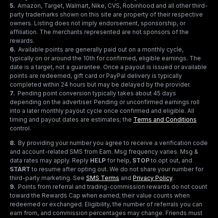
5
.
Amazon, Target, Walmart, Nike, CVS, Robinhood and all other third-
party trademarks shown on this site are property of their respective
owners. Listing does not imply endorsement, sponsorship, or
affiliation. The merchants represented are not sponsors of the
rewards.
6
.
Available points are generally paid out on a monthly cycle,
typically on or around the 10th for confirmed, eligible earnings. The
date is a target, not a guarantee. Once a payout is issued or available
points are redeemed, gift card or PayPal delivery is typically
completed within 24 hours but may be delayed by the provider.
7
.
Pending point conversion typically takes about 45 days
depending on the advertiser. Pending or unconfirmed earnings roll
into a later monthly payout cycle once confirmed and eligible. All
timing and payout dates are estimates; the
Terms and Conditions
control.
8
.
By providing your number you agree to receive a verification code
and account-related SMS from Earn. Msg frequency varies. Msg &
data rates may apply. Reply
HELP
for help,
STOP
to opt out, and
START
to resume after opting out. We do not share your number for
third-party marketing.
See
SMS Terms
and
Privacy Policy
.
9
.
Points from referral and trading-commission rewards do not count
toward the Rewards Cap when earned; their value counts when
redeemed or exchanged. Eligibility, the number of referrals you can
earn from, and commission percentages may change. Friends must