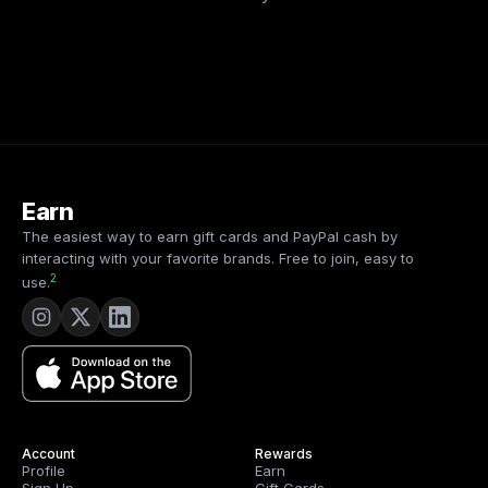
Earn
The easiest way to earn gift cards and PayPal cash by
interacting with your favorite brands. Free to join, easy to
2
use.
Account
Rewards
Profile
Earn