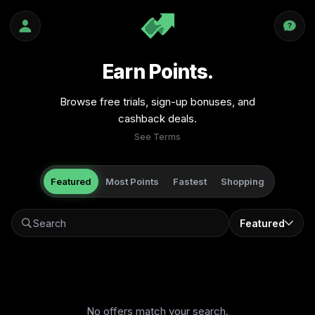
Earn Points.
Browse free trials, sign-up bonuses, and
cashback deals.
See Terms
Featured
Most Points
Fastest
Shopping
Featured
No offers match your search.