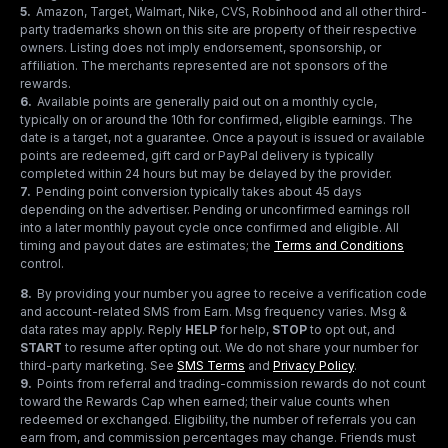
5
.
Amazon, Target, Walmart, Nike, CVS, Robinhood and all other third-
party trademarks shown on this site are property of their respective
owners. Listing does not imply endorsement, sponsorship, or
affiliation. The merchants represented are not sponsors of the
rewards.
6
.
Available points are generally paid out on a monthly cycle,
typically on or around the 10th for confirmed, eligible earnings. The
date is a target, not a guarantee. Once a payout is issued or available
points are redeemed, gift card or PayPal delivery is typically
completed within 24 hours but may be delayed by the provider.
7
.
Pending point conversion typically takes about 45 days
depending on the advertiser. Pending or unconfirmed earnings roll
into a later monthly payout cycle once confirmed and eligible. All
timing and payout dates are estimates; the
Terms and Conditions
control.
8
.
By providing your number you agree to receive a verification code
and account-related SMS from Earn. Msg frequency varies. Msg &
data rates may apply. Reply
HELP
for help,
STOP
to opt out, and
START
to resume after opting out. We do not share your number for
third-party marketing.
See
SMS Terms
and
Privacy Policy
.
9
.
Points from referral and trading-commission rewards do not count
toward the Rewards Cap when earned; their value counts when
redeemed or exchanged. Eligibility, the number of referrals you can
earn from, and commission percentages may change. Friends must