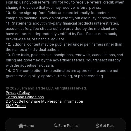
sign up using your referral link for you to receive referral credit; when
sharing it, disclose that you may receive referral points.
10
.
Some sign-up form fields are used internally for partner
campaign tracking. They do not affect your eligibility or rewards.
11
.
Statements about third-party financial products (interest rates,
account safety, fee structures) are provided by the merchant and
have not been independently verified by Earn. Earn is not a bank,
broker-dealer, or financial advisor.
12
.
Editorial content may be published under pen names rather than
the names of individual authors.
13
.
Free trials, paid trials, subscriptions, renewals, cancellations, and
billing are governed by the advertiser's terms. You transact directly
with the advertiser, not Earn.
14
.
Offer completion-time estimates are approximate and do not
guarantee eligibility, approval, tracking, or point crediting.
© 2026 Earn and Trade LLC. All rights reserved.
Privacy Policy
Terms and Conditions
Do Not Sell or Share My Personal Information
SMS Terms
Home
Earn Points
Get Paid