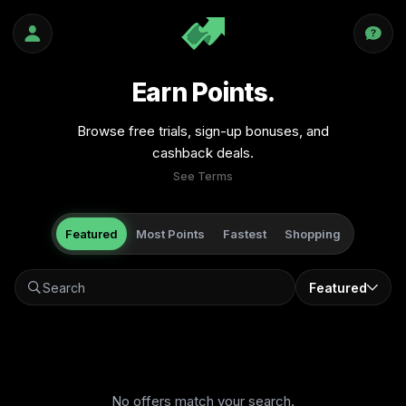
Earn Points.
Browse free trials, sign-up bonuses, and
cashback deals.
See Terms
Featured
Most Points
Fastest
Shopping
Featured
No offers match your search.