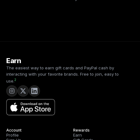
Earn
The easiest way to earn gift cards and PayPal cash by
interacting with your favorite brands. Free to join, easy to
2
use.
Account
Rewards
Profile
Earn