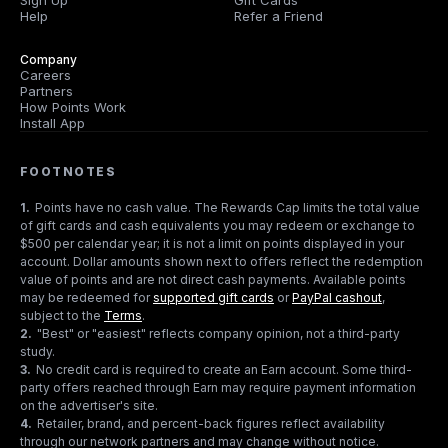
Sign Up
Gift Cards
Help
Refer a Friend
Company
Careers
Partners
How Points Work
Install App
FOOTNOTES
1
.
Points have no cash value. The Rewards Cap limits the total value
of gift cards and cash equivalents you may redeem or exchange to
$500 per calendar year; it is not a limit on points displayed in your
account. Dollar amounts shown next to offers reflect the redemption
value of points and are not direct cash payments. Available points
may be redeemed for
supported gift cards
or
PayPal cashout
,
subject to the
Terms
.
2
.
"Best" or "easiest" reflects company opinion, not a third-party
study.
3
.
No credit card is required to create an Earn account. Some third-
party offers reached through Earn may require payment information
on the advertiser's site.
4
.
Retailer, brand, and percent-back figures reflect availability
through our network partners and may change without notice.